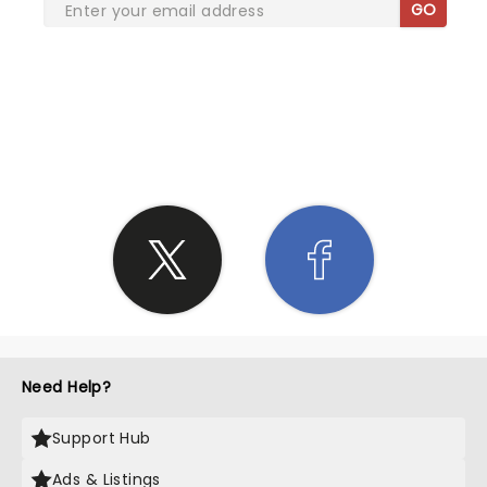
GO
SHARE THE LOVE
Need Help?
Support Hub
Ads & Listings