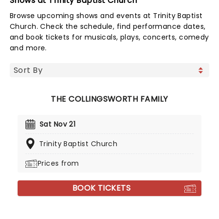
Shows at Trinity Baptist Church
Browse upcoming shows and events at Trinity Baptist
Church. Check the schedule, find performance dates,
and book tickets for musicals, plays, concerts, comedy
and more.
THE COLLINGSWORTH FAMILY
Sat Nov 21
Trinity Baptist Church
Prices from
BOOK TICKETS