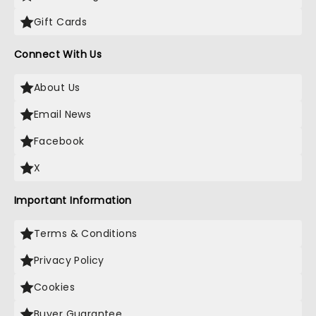
Gift Cards
Connect With Us
About Us
Email News
Facebook
X
Important Information
Terms & Conditions
Privacy Policy
Cookies
Buyer Guarantee