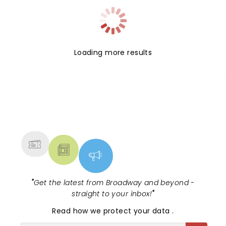
Loading more results
NEWS, TICKETS, THEATRE &
MORE
"
Get the latest from Broadway and beyond -
straight to your inbox!
"
Read
how we protect your data
.