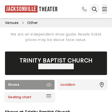
Jacksonville
Theater
Ope
Open sea
Venues
Other
We are an independent show guide. Resale ticket
prices may be above face value.
TRINITY BAPTIST CHURCH
Show venue details
Shows
Location
Seating chart