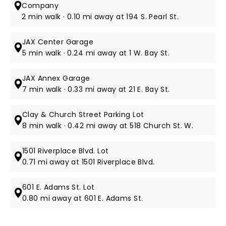
Company
2 min walk · 0.10 mi away at 194 S. Pearl St.
JAX Center Garage
5 min walk · 0.24 mi away at 1 W. Bay St.
JAX Annex Garage
7 min walk · 0.33 mi away at 21 E. Bay St.
Clay & Church Street Parking Lot
8 min walk · 0.42 mi away at 518 Church St. W.
1501 Riverplace Blvd. Lot
0.71 mi away at 1501 Riverplace Blvd.
601 E. Adams St. Lot
0.80 mi away at 601 E. Adams St.