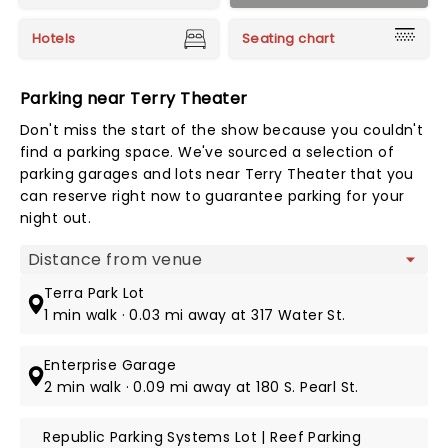
Hotels
Seating chart
Parking near Terry Theater
Don't miss the start of the show because you couldn't
find a parking space. We've sourced a selection of
parking garages and lots near Terry Theater that you
can reserve right now to guarantee parking for your
night out.
Map view
Terra Park Lot
1 min walk · 0.03 mi away at 317 Water St.
Enterprise Garage
2 min walk · 0.09 mi away at 180 S. Pearl St.
Republic Parking Systems Lot | Reef Parking