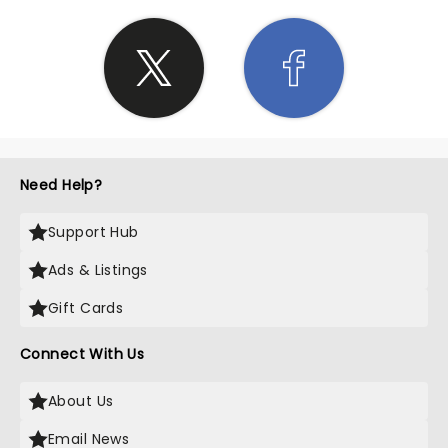
Need Help?
Support Hub
Ads & Listings
Gift Cards
Connect With Us
About Us
Email News