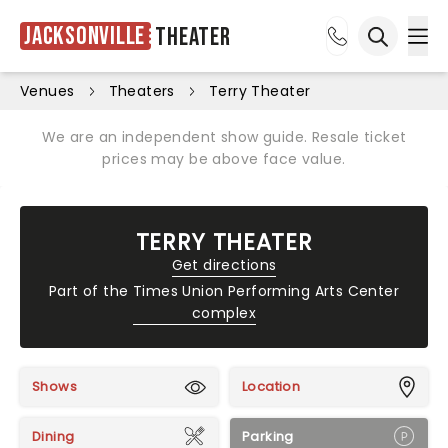
Jacksonville
Theater
Ope
Open sea
Venues
Theaters
Terry Theater
We are an independent show guide. Resale ticket
prices may be above face value.
TERRY THEATER
Get directions
Part of the
Times Union Performing Arts Center
complex
Shows
Location
Dining
Parking