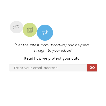
NEWS, TICKETS, THEATRE &
MORE
"
Get the latest from Broadway and beyond -
straight to your inbox!
"
Read
how we protect your data
.
GO
SHARE THE LOVE