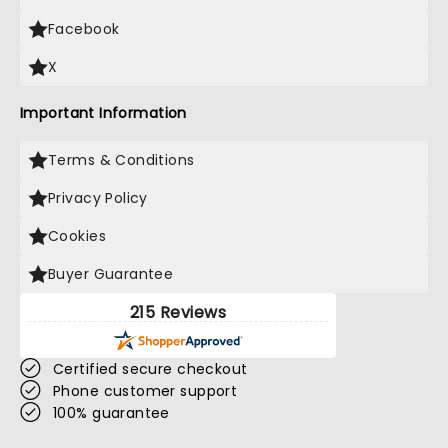
Facebook
X
Important Information
Terms & Conditions
Privacy Policy
Cookies
Buyer Guarantee
215 Reviews
Certified secure checkout
Phone customer support
100% guarantee