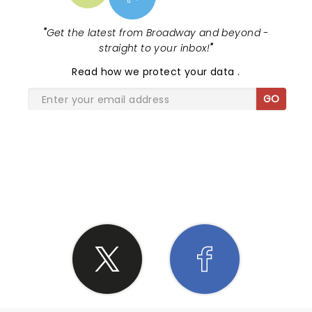
"
Get the latest from Broadway and beyond -
straight to your inbox!
"
Read
how we protect your data
.
GO
SHARE THE LOVE