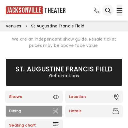
Jacksonville
Theater
Ope
Open sea
Venues
St Augustine Francis Field
We are an independent show guide. Resale ticket
prices may be above face value.
ST. AUGUSTINE FRANCIS FIELD
Get directions
Shows
Location
Dining
Hotels
Seating chart