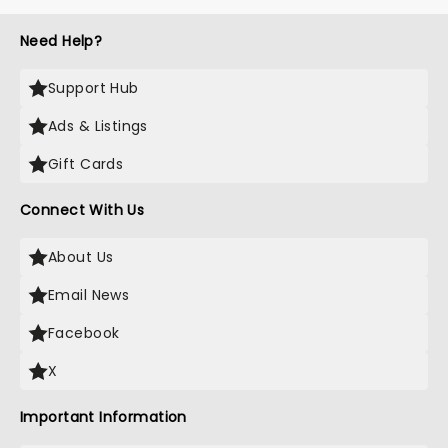
Need Help?
Support Hub
Ads & Listings
Gift Cards
Connect With Us
About Us
Email News
Facebook
X
Important Information