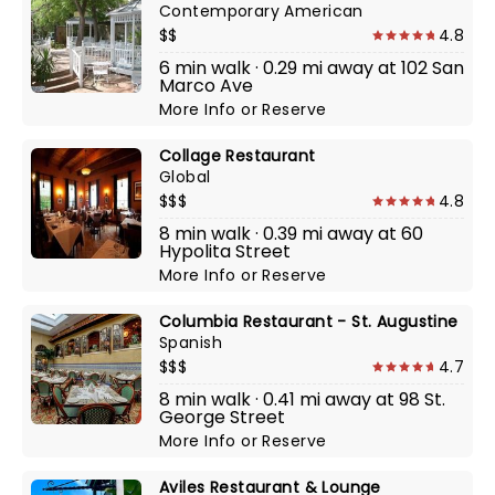
Contemporary American
$$
4.8
6 min walk · 0.29 mi away at 102 San
Marco Ave
More Info
or
Reserve
Collage Restaurant
Global
$$$
4.8
8 min walk · 0.39 mi away at 60
Hypolita Street
More Info
or
Reserve
Columbia Restaurant - St. Augustine
Spanish
$$$
4.7
8 min walk · 0.41 mi away at 98 St.
George Street
More Info
or
Reserve
Aviles Restaurant & Lounge