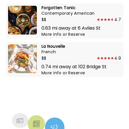
Forgotten Tonic
Contemporary American
$$
4.7
0.63 mi away at 6 Aviles St
More Info
or
Reserve
La Nouvelle
French
$$
4.9
0.74 mi away at 102 Bridge St
More Info
or
Reserve
NEWS, TICKETS, THEATRE &
MORE