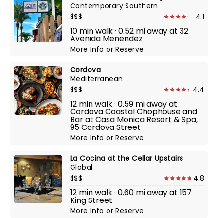
Contemporary Southern
$$$
4.1
10 min walk · 0.52 mi away at 32
Avenida Menendez
More Info
or
Reserve
Cordova
Mediterranean
$$$
4.4
12 min walk · 0.59 mi away at
Cordova Coastal Chophouse and
Bar at Casa Monica Resort & Spa,
95 Cordova Street
More Info
or
Reserve
La Cocina at the Cellar Upstairs
Global
$$$
4.8
12 min walk · 0.60 mi away at 157
King Street
More Info
or
Reserve