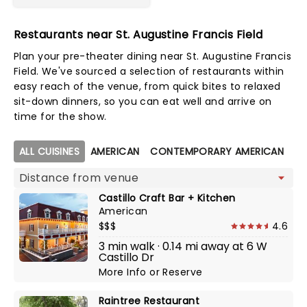
Restaurants near St. Augustine Francis Field
Plan your pre-theater dining near St. Augustine Francis
Field. We've sourced a selection of restaurants within
easy reach of the venue, from quick bites to relaxed
sit-down dinners, so you can eat well and arrive on
time for the show.
Map view
ALL CUISINES
AMERICAN
CONTEMPORARY AMERICAN
C
Castillo Craft Bar + Kitchen
American
$$$
4.6
3 min walk · 0.14 mi away at 6 W
Castillo Dr
More Info
or
Reserve
Raintree Restaurant