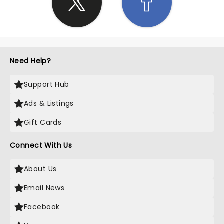
Need Help?
Support Hub
Ads & Listings
Gift Cards
Connect With Us
About Us
Email News
Facebook