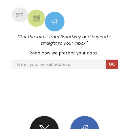
MORE
"
Get the latest from Broadway and beyond -
straight to your inbox!
"
Read
how we protect your data
.
GO
SHARE THE LOVE