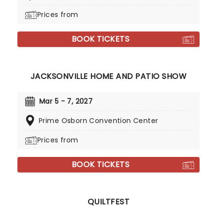
Prices from
BOOK TICKETS
JACKSONVILLE HOME AND PATIO SHOW
Mar 5 - 7, 2027
Prime Osborn Convention Center
Prices from
BOOK TICKETS
QUILTFEST