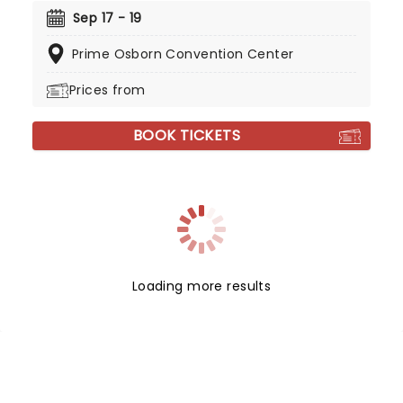
Sep 17 - 19
Prime Osborn Convention Center
Prices from
BOOK TICKETS
Loading more results
NEWS, TICKETS, THEATRE &