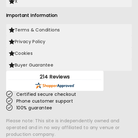
X
Important Information
Terms & Conditions
Privacy Policy
Cookies
Buyer Guarantee
214 Reviews
Certified secure checkout
Phone customer support
100% guarantee
Please note: This site is independently owned and
operated and in no way affiliated to any venue or
production company.