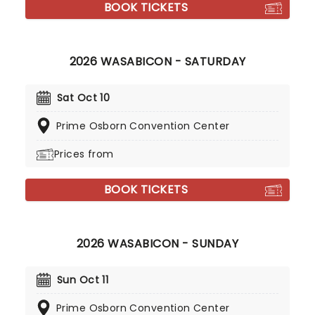
BOOK TICKETS
2026 WASABICON - SATURDAY
Sat Oct 10
Prime Osborn Convention Center
Prices from
BOOK TICKETS
2026 WASABICON - SUNDAY
Sun Oct 11
Prime Osborn Convention Center