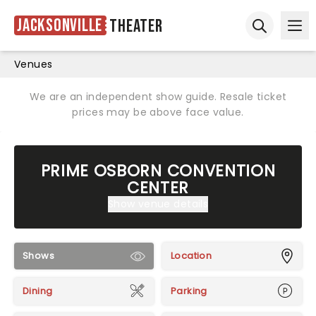
Jacksonville
Theater
Ope
Open sear
Venues
We are an independent show guide. Resale ticket
prices may be above face value.
PRIME OSBORN CONVENTION
CENTER
Show venue details
Shows
Location
Dining
Parking