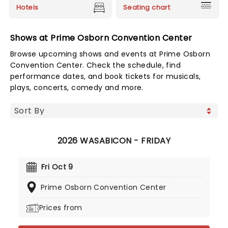
Hotels
Seating chart
Shows at Prime Osborn Convention Center
Browse upcoming shows and events at Prime Osborn
Convention Center. Check the schedule, find
performance dates, and book tickets for musicals,
plays, concerts, comedy and more.
2026 WASABICON - FRIDAY
Fri Oct 9
Prime Osborn Convention Center
Prices from