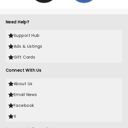
Need Help?
Support Hub
Ads & Listings
Gift Cards
Connect With Us
About Us
Email News
Facebook
X