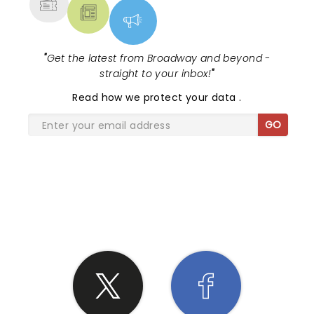
"
Get the latest from Broadway and beyond -
straight to your inbox!
"
Read
how we protect your data
.
GO
SHARE THE LOVE