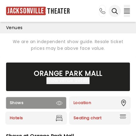
Jacksonville
Theater
Ope
Open sea
Venues
We are an independent show guide. Resale ticket
prices may be above face value.
ORANGE PARK MALL
Show venue details
Shows
Location
Hotels
Seating chart