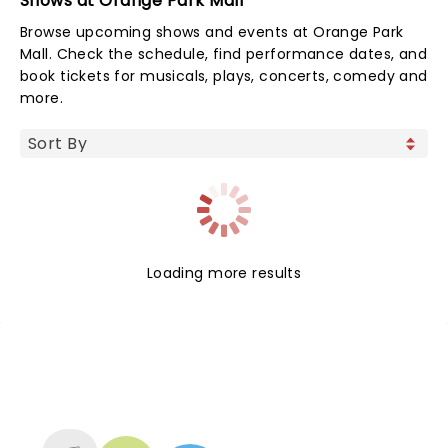
Shows at Orange Park Mall
Browse upcoming shows and events at Orange Park
Mall. Check the schedule, find performance dates, and
book tickets for musicals, plays, concerts, comedy and
more.
Loading more results
NEWS, TICKETS, THEATRE &
MORE