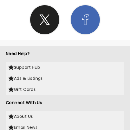
Need Help?
Support Hub
Ads & Listings
Gift Cards
Connect With Us
About Us
Email News