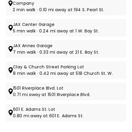
Company
2 min walk · 0.10 mi away at 194 S. Pearl St.
JAX Center Garage
5 min walk · 0.24 mi away at 1 W. Bay St.
JAX Annex Garage
7 min walk · 0.33 mi away at 21 E. Bay St.
Clay & Church Street Parking Lot
8 min walk · 0.42 mi away at 518 Church St. W.
1501 Riverplace Blvd. Lot
0.71 mi away at 1501 Riverplace Blvd.
601 E. Adams St. Lot
0.80 mi away at 601 E. Adams St.