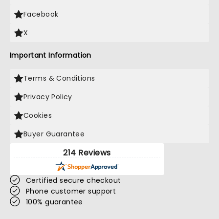
Facebook
X
Important Information
Terms & Conditions
Privacy Policy
Cookies
Buyer Guarantee
214 Reviews
Certified secure checkout
Phone customer support
100% guarantee