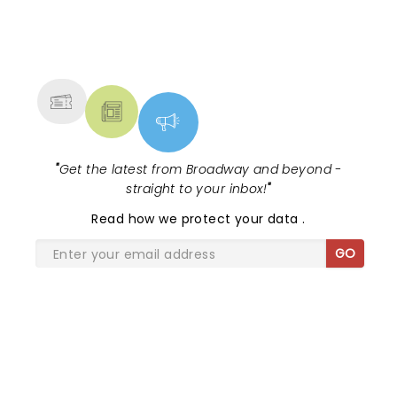
NEWS, TICKETS, THEATRE &
MORE
"
Get the latest from Broadway and beyond -
straight to your inbox!
"
Read
how we protect your data
.
GO
SHARE THE LOVE