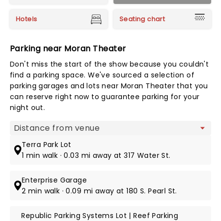
Hotels
Seating chart
Parking near Moran Theater
Don't miss the start of the show because you couldn't
find a parking space. We've sourced a selection of
parking garages and lots near Moran Theater that you
can reserve right now to guarantee parking for your
night out.
Map view
Terra Park Lot
1 min walk · 0.03 mi away at 317 Water St.
Enterprise Garage
2 min walk · 0.09 mi away at 180 S. Pearl St.
Republic Parking Systems Lot | Reef Parking