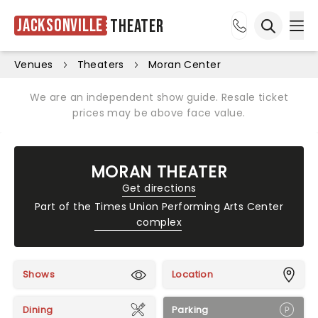
Jacksonville
Theater
Ope
Open sea
Venues
Theaters
Moran Center
We are an independent show guide. Resale ticket
prices may be above face value.
MORAN THEATER
Get directions
Part of the
Times Union Performing Arts Center
complex
Shows
Location
Dining
Parking