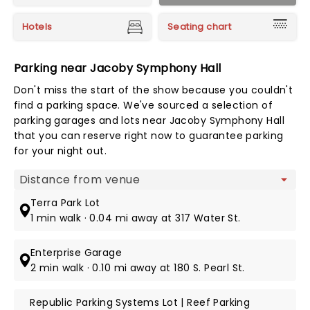
Hotels
Seating chart
Parking near Jacoby Symphony Hall
Don't miss the start of the show because you couldn't
find a parking space. We've sourced a selection of
parking garages and lots near Jacoby Symphony Hall
that you can reserve right now to guarantee parking
for your night out.
Map view
Terra Park Lot
1 min walk · 0.04 mi away at 317 Water St.
Enterprise Garage
2 min walk · 0.10 mi away at 180 S. Pearl St.
Republic Parking Systems Lot | Reef Parking