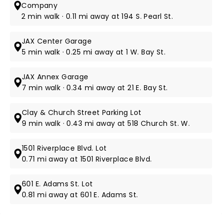
Company
2 min walk · 0.11 mi away at 194 S. Pearl St.
JAX Center Garage
5 min walk · 0.25 mi away at 1 W. Bay St.
JAX Annex Garage
7 min walk · 0.34 mi away at 21 E. Bay St.
Clay & Church Street Parking Lot
9 min walk · 0.43 mi away at 518 Church St. W.
1501 Riverplace Blvd. Lot
0.71 mi away at 1501 Riverplace Blvd.
601 E. Adams St. Lot
0.81 mi away at 601 E. Adams St.