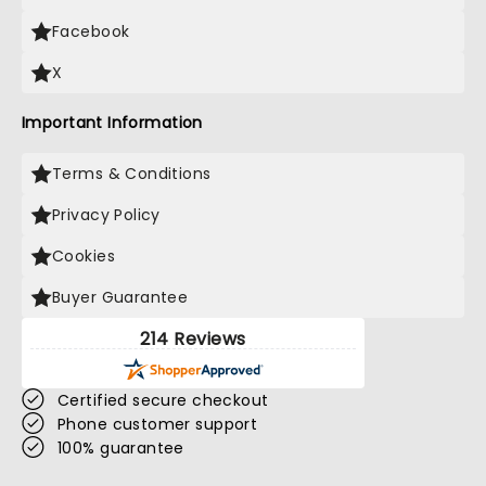
Facebook
X
Important Information
Terms & Conditions
Privacy Policy
Cookies
Buyer Guarantee
214 Reviews
Certified secure checkout
Phone customer support
100% guarantee