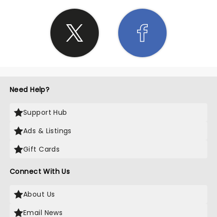
Need Help?
Support Hub
Ads & Listings
Gift Cards
Connect With Us
About Us
Email News