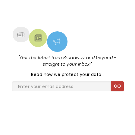
NEWS, TICKETS, THEATRE &
MORE
"
Get the latest from Broadway and beyond -
straight to your inbox!
"
Read
how we protect your data
.
GO
SHARE THE LOVE