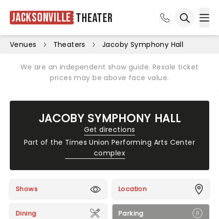
Jacksonville
Theater
Ope
Open sea
Venues
Theaters
Jacoby Symphony Hall
We are an independent show guide. Resale ticket
prices may be above face value.
JACOBY SYMPHONY HALL
Get directions
Part of the
Times Union Performing Arts Center
complex
Shows
Location
Dining
Parking