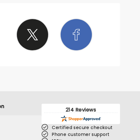
on
214 Reviews
Certified secure checkout
Phone customer support