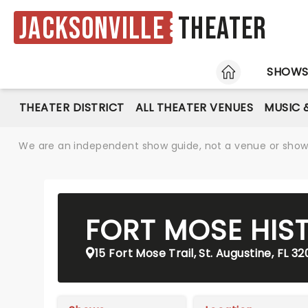
Jacksonville
Theater
HOME
SHOW
THEATER DISTRICT
ALL THEATER VENUES
MUSIC 
We are an independent show guide, not a venue or show. 
FORT MOSE HIS
15 Fort Mose Trail, St. Augustine, FL 3