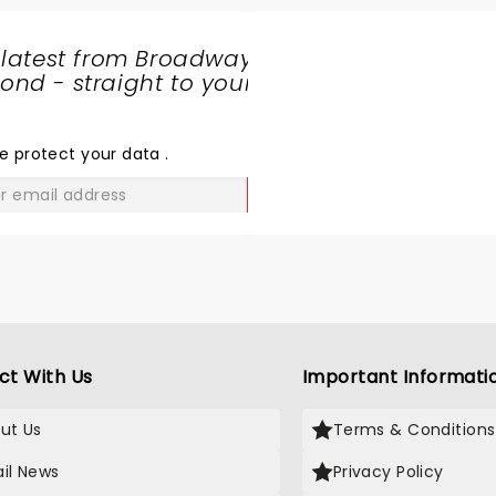
 latest from Broadway
nd - straight to your
SHARE
THE
LOVE
e protect your data
.
GO
ct With Us
Important Informati
ut Us
Terms & Conditions
il News
Privacy Policy