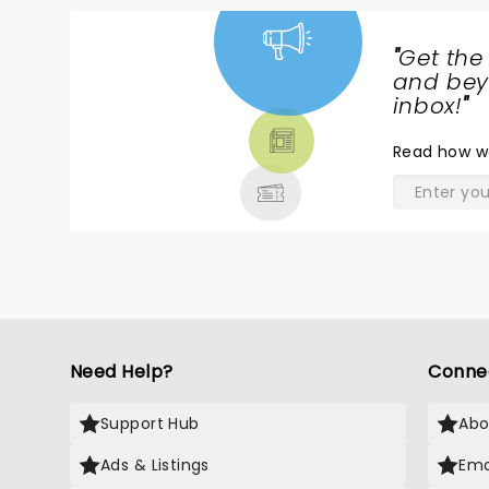
"
Get the
NEWS,
and beyo
TICKETS,
inbox!
"
THEATRE
Read
how w
& MORE
Need Help?
Conne
Support Hub
Abo
Ads & Listings
Ema