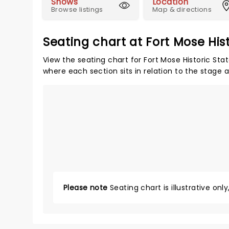
Shows
Location
Browse listings
Map & directions
Seating chart at Fort Mose Hist
View the seating chart for Fort Mose Historic Stat
where each section sits in relation to the stage 
Please note
Seating chart is illustrative onl