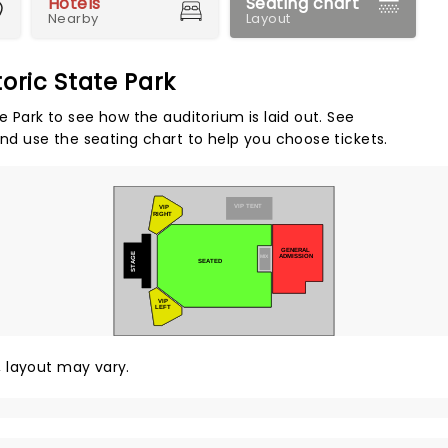
Hotels
Seating chart
Nearby
Layout
oric State Park
e Park to see how the auditorium is laid out. See
and use the seating chart to help you choose tickets.
VIP TENT
VIP
RIGHT
GENERAL
STAGE
ADMISSION
MIX
SEATED
VIP
LEFT
y, layout may vary.