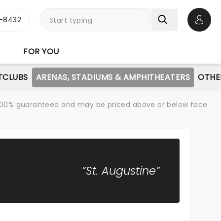
-8432
Open 
FOR YOU
TCLUBS
ARENAS, STADIUMS & AMPHITHEATERS
OTHE
re 100% guaranteed and may be priced above or below face
“St. Augustine”