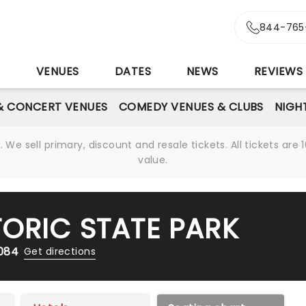
844-765
S
VENUES
DATES
NEWS
REVIEWS
& CONCERT VENUES
COMEDY VENUES & CLUBS
NIGH
We sell primary, discount and resale tickets. All tickets a
value.
TORIC STATE PARK
2084
Get directions