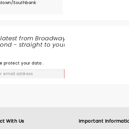
wntown/Southbank
3*
 latest from Broadway
nd - straight to your
SHARE
THE
LOVE
e protect your data
.
GO
ct With Us
Important Informati