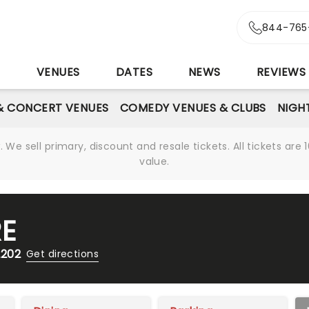
844-765
S
VENUES
DATES
NEWS
REVIEWS
& CONCERT VENUES
COMEDY VENUES & CLUBS
NIGH
We sell primary, discount and resale tickets. All tickets a
value.
RE
2202
Get directions