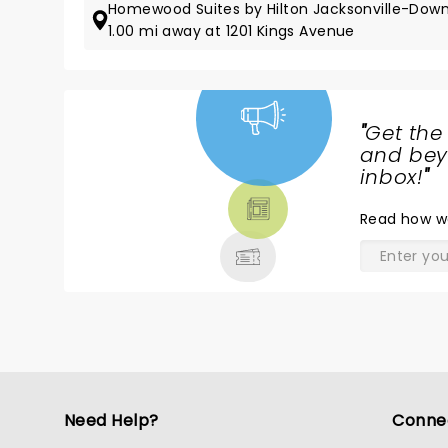
Homewood Suites by Hilton Jacksonville-Do
1.00 mi away at 1201 Kings Avenue
"
Get the
NEWS,
and beyo
TICKETS,
inbox!
"
THEATRE
Read
how w
& MORE
Need Help?
Conne