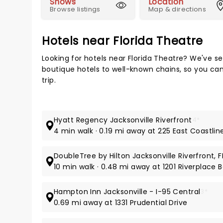
Shows
Location
Browse listings
Map & directions
Hotels near Florida Theatre
Looking for hotels near Florida Theatre? We've s
boutique hotels to well-known chains, so you can 
trip.
Hyatt Regency Jacksonville Riverfront
4*
4 min walk · 0.19 mi away at 225 East Coastlin
DoubleTree by Hilton Jacksonville Riverfront, F
10 min walk · 0.48 mi away at 1201 Riverplace 
Hampton Inn Jacksonville - I-95 Central
3*
0.69 mi away at 1331 Prudential Drive