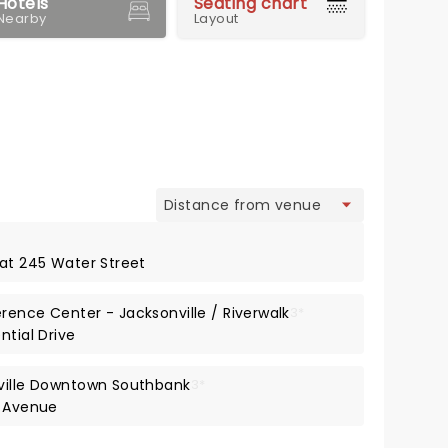
Hotels
Seating chart
Nearby
Layout
view
 at 245 Water Street
rence Center - Jacksonville / Riverwalk
3*
ntial Drive
nville Downtown Southbank
3*
s Avenue