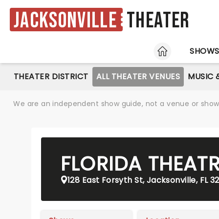
Jacksonville
Theater
HOME
SHOW
THEATER DISTRICT
ALL THEATER VENUES
MUSIC 
We are an independent show guide, not a venue or show. 
FLORIDA THEAT
128 East Forsyth St, Jacksonville, FL 3