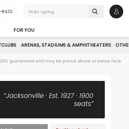
-8432
Open 
FOR YOU
TCLUBS
ARENAS, STADIUMS & AMPHITHEATERS
OTHE
re 100% guaranteed and may be priced above or below face
“Jacksonville · Est. 1927 · 1900
seats”