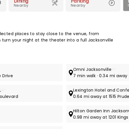
Dining
Parking
Nearby
Nearby
Map 
elected places to stay close to the venue, from
turn your night at the theater into a full Jacksonville
Omni Jacksonville
4*
e Drive
7 min walk · 0.34 mi away
L
4*
Lexington Hotel and Confe
Boulevard
0.64 mi away at 1515 Prude
Hilton Garden Inn Jackso
0.98 mi away at 1201 King