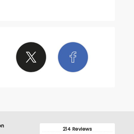
on
214 Reviews