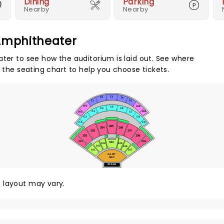
Dining
Parking
Nearby
Nearby
 Amphitheater
ater to see how the auditorium is laid out. See where
e the seating chart to help you choose tickets.
T3
T2
T4
1
1
1
T5
T1
1
1
302
308
1
1
C5
C4
C6
1
1
1
309
C3
301
C7
1
1
1
1
C2
C8
1
1
C9
C1
1
1
205
206
204
207
203
1
1
1
202
208
1
1
1
1
201
209
104
103
105
1
1
102
106
1
1
1
101
107
1
1
1
1
GA PIT
SRO
STAGE
y, layout may vary.