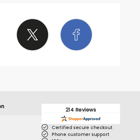
on
214 Reviews
Certified secure checkout
Phone customer support