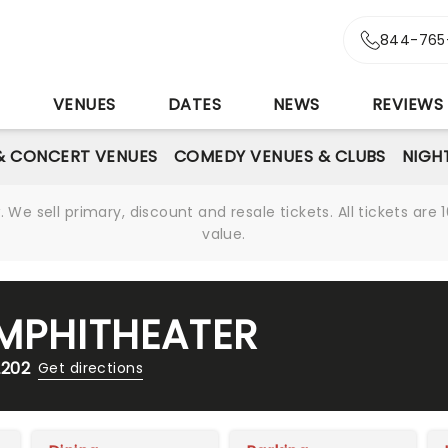
844-765
S
VENUES
DATES
NEWS
REVIEWS
& CONCERT VENUES
COMEDY VENUES & CLUBS
NIGH
We sell primary, discount and resale tickets. All tickets a
value.
AMPHITHEATER
2202
Get directions