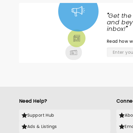
"
Get the
NEWS,
and beyo
TICKETS,
inbox!
"
THEATRE
Read
how w
& MORE
Need Help?
Conne
Support Hub
Abo
Ads & Listings
Ema