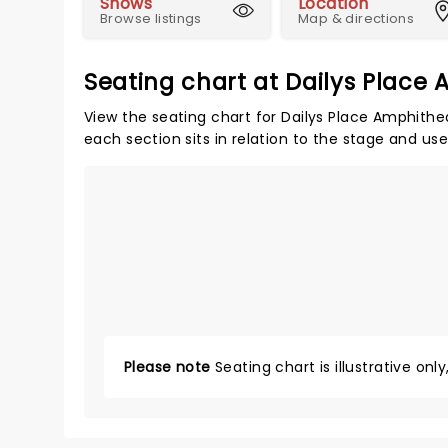
Shows
Location
Browse listings
Map & directions
Seating chart at Dailys Place
View the seating chart for Dailys Place Amphithe
each section sits in relation to the stage and us
Please note
Seating chart is illustrative onl