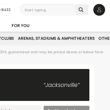
-8432
Open 
FOR YOU
TCLUBS
ARENAS, STADIUMS & AMPHITHEATERS
OTHE
re 100% guaranteed and may be priced above or below face
“Jacksonville”