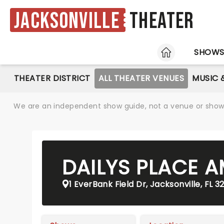
Jacksonville
Theater
HOME
SHOW
THEATER DISTRICT
ALL THEATER VENUES
MUSIC 
We are an independent show guide, not a venue or show. 
DAILYS PLACE 
1 EverBank Field Dr, Jacksonville, FL 3