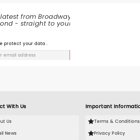
 latest from Broadway
nd - straight to your
SHARE
THE
LOVE
e protect your data
.
GO
ct With Us
Important Informati
ut Us
Terms & Conditions
il News
Privacy Policy