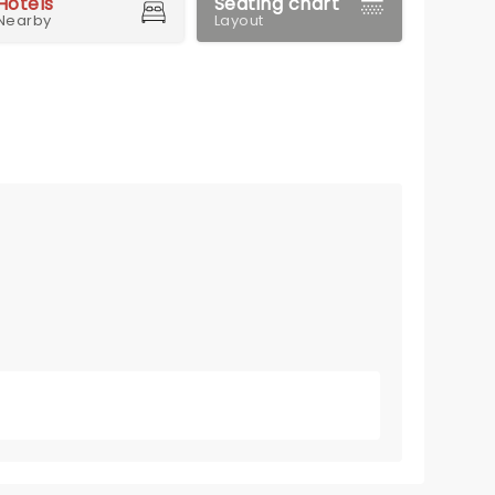
Hotels
Seating chart
Nearby
Layout