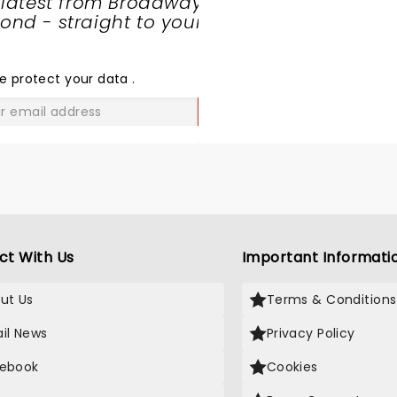
 latest from Broadway
nd - straight to your
SHARE
THE
LOVE
e protect your data
.
GO
ct With Us
Important Informati
ut Us
Terms & Conditions
il News
Privacy Policy
ebook
Cookies