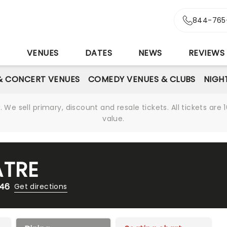
844-765
S
VENUES
DATES
NEWS
REVIEWS
& CONCERT VENUES
COMEDY VENUES & CLUBS
NIGH
We sell primary, discount and resale tickets. All tickets a
value.
ATRE
246
Get directions