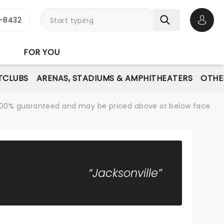
-8432
Open 
FOR YOU
TCLUBS
ARENAS, STADIUMS & AMPHITHEATERS
OTHE
re 100% guaranteed and may be priced above or below face
“Jacksonville”