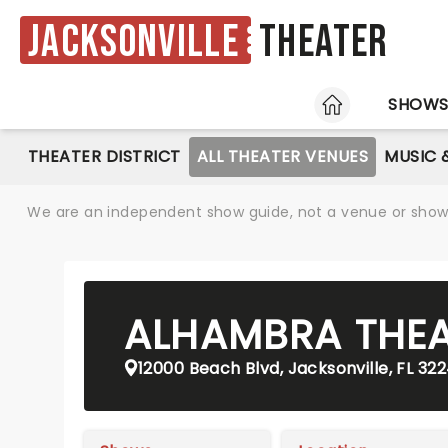
Jacksonville
Theater
HOME
SHOW
THEATER DISTRICT
ALL THEATER VENUES
MUSIC 
We are an independent show guide, not a venue or show. 
ALHAMBRA THE
12000 Beach Blvd, Jacksonville, FL 32