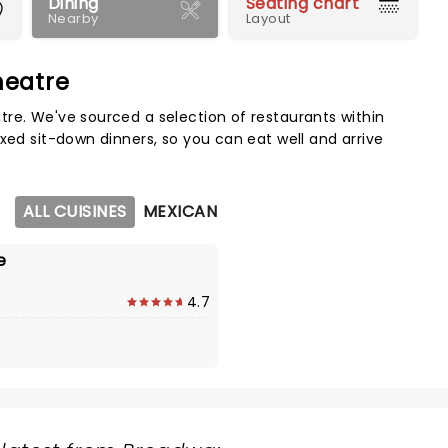
Dining
Seating chart
Nearby
Layout
heatre
Map 
re. We've sourced a selection of restaurants within
xed sit-down dinners, so you can eat well and arrive
ALL CUISINES
MEXICAN
e
4.7