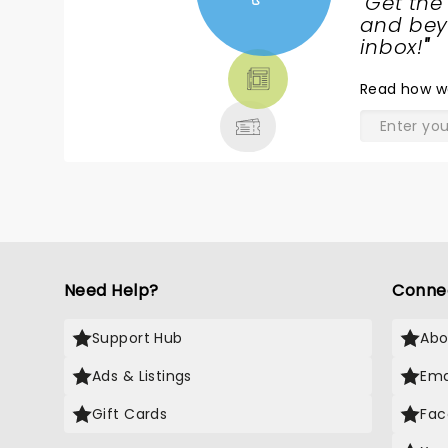
"
Get the
NEWS,
and beyo
TICKETS,
inbox!
"
THEATRE
Read
how w
& MORE
Need Help?
Conne
Support Hub
Abo
Ads & Listings
Ema
Gift Cards
Fac