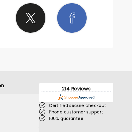
on
214 Reviews
Certified secure checkout
Phone customer support
100% guarantee