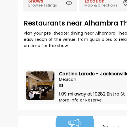
Shows
Location
Browse listings
Map & directions
Restaurants near Alhambra T
Plan your pre-theater dining near Alhambra Theat
easy reach of the venue, from quick bites to rela
on time for the show.
Cantina Laredo - Jacksonvill
Mexican
$$
1.09 mi away at 10282 Bistro St
More Info
or
Reserve