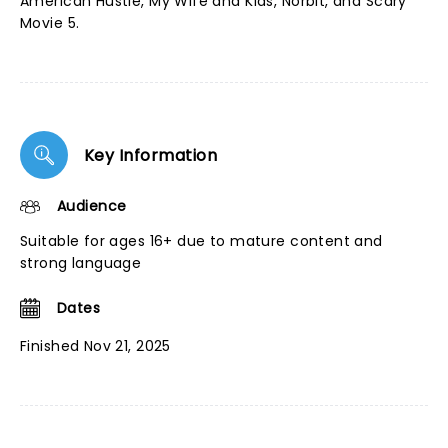
American Hustle, My Wife and Kids, Norbit, and Scary
Movie 5.
Key Information
Audience
Suitable for ages 16+ due to mature content and
strong language
Dates
Finished Nov 21, 2025