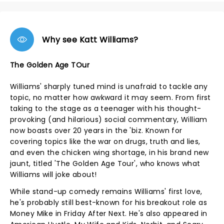
Why see Katt Williams?
The Golden Age TOur
Williams' sharply tuned mind is unafraid to tackle any
topic, no matter how awkward it may seem. From first
taking to the stage as a teenager with his thought-
provoking (and hilarious) social commentary, William
now boasts over 20 years in the 'biz. Known for
covering topics like the war on drugs, truth and lies,
and even the chicken wing shortage, in his brand new
jaunt, titled 'The Golden Age Tour', who knows what
Williams will joke about!
While stand-up comedy remains Williams' first love,
he's probably still best-known for his breakout role as
Money Mike in Friday After Next. He's also appeared in