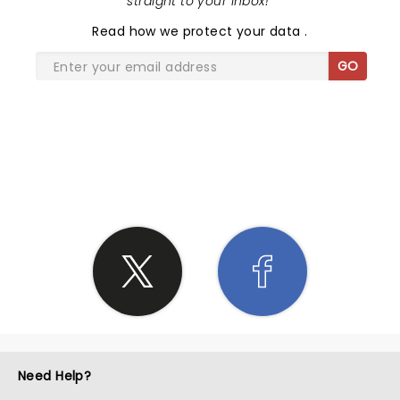
straight to your inbox!
"
Read
how we protect your data
.
GO
SHARE THE LOVE
Need Help?