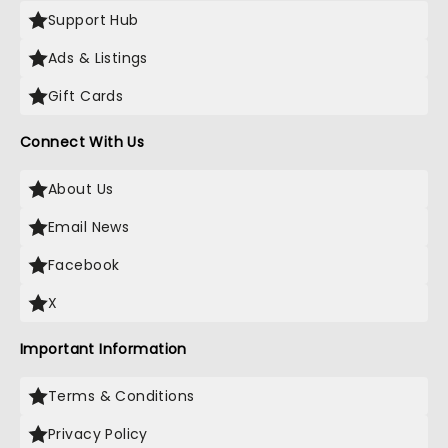
Support Hub
Ads & Listings
Gift Cards
Connect With Us
About Us
Email News
Facebook
X
Important Information
Terms & Conditions
Privacy Policy