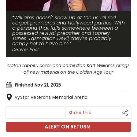
Williams doesn't show up at the usual red
carpet premieres and Hollywood parties. With
a persona that falls somewhere between a
possessed revival preacher and Looney
Tunes' Tasmanian Devil, they're probably
happy not to have him.
Denver Post
Catch rapper, actor and comedian Katt Williams brings
all new material on the Golden Age Tour
Finished Nov 21, 2025
VyStar Veterans Memorial Arena
Share this
ALERT ON RETURN