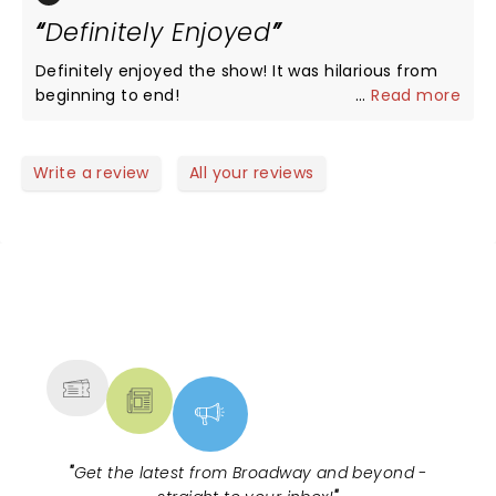
thanks to all
Definitely Enjoyed
Definitely enjoyed the show! It was hilarious from
beginning to end!
...
Read more
Write a review
All your reviews
NEWS, TICKETS, THEATRE &
MORE
"
Get the latest from Broadway and beyond -