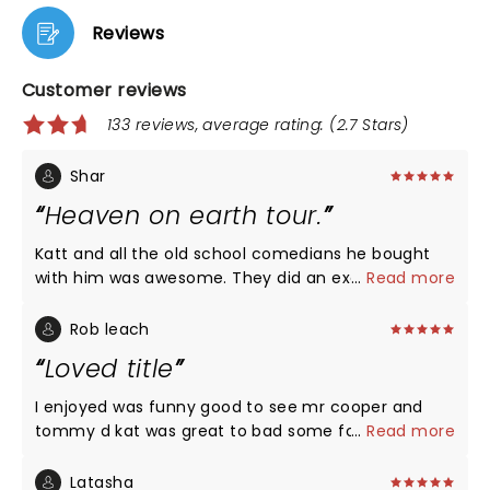
Reviews
Customer reviews
133 reviews, average rating: (2.7 Stars)
Shar
Heaven on earth tour.
Katt and all the old school comedians he bought
with him was awesome. They did an excellent job. I
...
Read more
would highly recommend anyone to see a show. No
disappointment. All laughs!
Rob leach
Loved title
I enjoyed was funny good to see mr cooper and
tommy d kat was great to bad some folks in 309
...
Read more
section a didn’t know how to act much less handle
there drink but it was funny and great to see live
Latasha