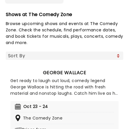
Shows at The Comedy Zone
Browse upcoming shows and events at The Comedy
Zone. Check the schedule, find performance dates,
and book tickets for musicals, plays, concerts, comedy
and more.
GEORGE WALLACE
Get ready to laugh out loud, comedy legend
George Wallace is hitting the road with fresh
material and nonstop laughs. Catch him live as he
brings his sharp wit and unforgettable storytelling
to stages near you. Don't miss your chance to
Oct 23 - 24
experience one of stand-up's funniest voices,
The Comedy Zone
grab your tickets and get ready for a night of
comedy!