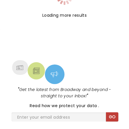
Loading more results
NEWS, TICKETS, THEATRE &
MORE
"
Get the latest from Broadway and beyond -
straight to your inbox!
"
Read
how we protect your data
.
GO