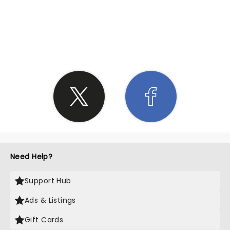
SHARE THE LOVE
Need Help?
Support Hub
Ads & Listings
Gift Cards