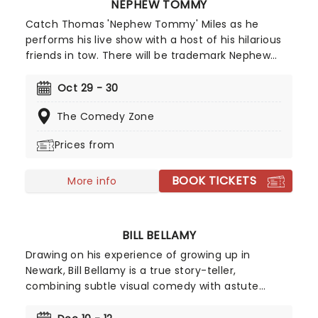
NEPHEW TOMMY
Catch Thomas 'Nephew Tommy' Miles as he
performs his live show with a host of his hilarious
friends in tow. There will be trademark Nephew
Tommy characters aplenty, including the
fabulously flamboyant Eugene and grill-wearing
Oct 29 - 30
smooth talker Oatmeal! No two shows will ever be
The Comedy Zone
the same.
Prices from
BOOK TICKETS
More info
BILL BELLAMY
Drawing on his experience of growing up in
Newark, Bill Bellamy is a true story-teller,
combining subtle visual comedy with astute
observations. With style and panache, the quick-
witted comedian draws the audience in with