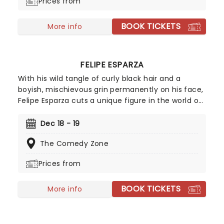
Prices from
BOOK TICKETS
More info
FELIPE ESPARZA
With his wild tangle of curly black hair and a
boyish, mischievous grin permanently on his face,
Felipe Esparza cuts a unique figure in the world of
stand up. Winner of the 2010 season of Last Comic
Standing, the Mexican-born, East LA-raised
Dec 18 - 19
funnyman overcame the poverty, gang violence
The Comedy Zone
and drug addiction of his youth using comedy as
an emotional outlet. Don't miss this hilarious dark
Prices from
horse of comedy!
BOOK TICKETS
More info