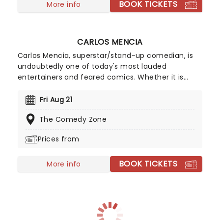
BOOK TICKETS
More info
CARLOS MENCIA
Carlos Mencia, superstar/stand-up comedian, is
undoubtedly one of today's most lauded
entertainers and feared comics. Whether it is
man-on-the-street interviews, studio comedy,
commercial parodies, or nationwide sold-out
Fri Aug 21
tours, Mencia demonstrates an extraordinary
The Comedy Zone
ability to connect with a diverse audience.
Prices from
BOOK TICKETS
More info