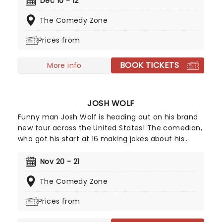
Dec 10 - 12
intelligent verbal artistry; there are no cheap
The Comedy Zone
shots, over-the-top rants or yawn-inducing
cliches here!
Prices from
BOOK TICKETS
More info
JOSH WOLF
Funny man Josh Wolf is heading out on his brand
new tour across the United States! The comedian,
who got his start at 16 making jokes about his
parent's flatulence, often carries on with the
family theme in his material for a highly relatable
Nov 20 - 21
and hilarious set. Allegedly, he's terrible at foosball,
The Comedy Zone
but don't heckle him about that because he'll
take you down!
Prices from