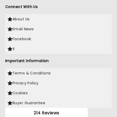
Connect With Us
About Us
Email News
Facebook
X
Important Information
Terms & Conditions
Privacy Policy
Cookies
Buyer Guarantee
214 Reviews