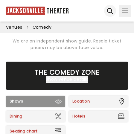
Jacksonville
Theater
Ope
Open sear
Venues
Comedy
We are an independent show guide. Resale ticket
prices may be above face value.
THE COMEDY ZONE
Show venue details
Shows
Location
Dining
Hotels
Seating chart