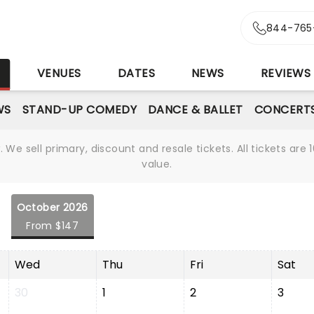
844-765
S
VENUES
DATES
NEWS
REVIEWS
WS
STAND-UP COMEDY
DANCE & BALLET
CONCERT
We sell primary, discount and resale tickets. All tickets a
value.
October 2026
From $147
Wed
Thu
Fri
Sat
30
1
2
3