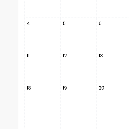
4
5
6
11
12
13
18
19
20