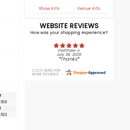
Show info
Venue info
WEBSITE REVIEWS
How was your shopping experience?
matthew o.
July 28, 2026
Thanks
CLICK HERE FOR
MORE REVIEWS
M
$159
M
$163