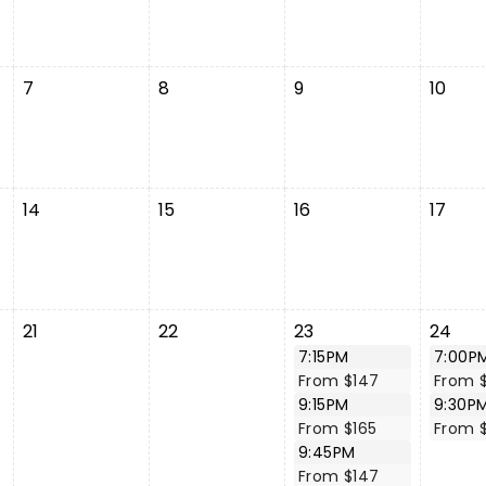
7
8
9
10
14
15
16
17
21
22
23
24
7:15PM
7:00P
From $147
From 
9:15PM
9:30P
From $165
From 
9:45PM
From $147