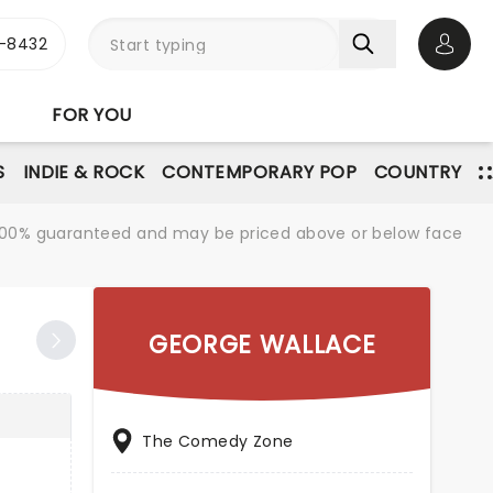
-8432
Open 
FOR YOU
S
INDIE & ROCK
CONTEMPORARY POP
COUNTRY
re 100% guaranteed and may be priced above or below face
GEORGE WALLACE
The Comedy Zone