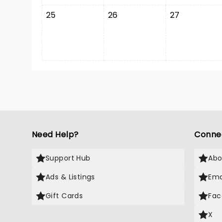
25
26
27
Need Help?
Conne
Support Hub
Abo
Ads & Listings
Ema
Gift Cards
Fac
X