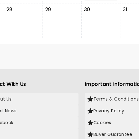
28
29
30
31
ct With Us
Important Informati
ut Us
Terms & Conditions
il News
Privacy Policy
ebook
Cookies
Buyer Guarantee