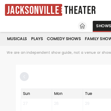
Jacksonville
Theater
HOME
SHOW
MUSICALS
PLAYS
COMEDY SHOWS
FAMILY SHO
We are an independent show guide, not a venue or show. 
Sun
Mon
Tue
27
28
29