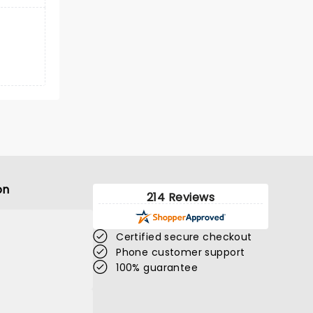
on
214 Reviews
Certified secure checkout
Phone customer support
100% guarantee