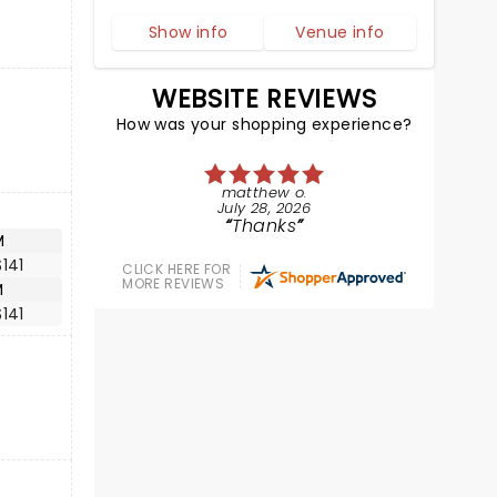
Show info
Venue info
WEBSITE REVIEWS
How was your shopping experience?
matthew o.
July 28, 2026
Thanks
M
141
CLICK HERE FOR
MORE REVIEWS
M
141