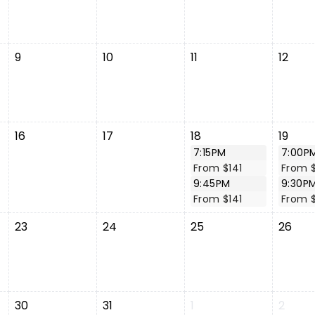
9
10
11
12
16
17
18
19
7:15PM
7:00P
From $141
From $
9:45PM
9:30P
From $141
From $
23
24
25
26
30
31
1
2