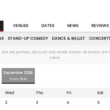
S
VENUES
DATES
NEWS
REVIEWS
WS
STAND-UP COMEDY
DANCE & BALLET
CONCERT
We sell primary, discount and resale tickets. All tickets a
value.
December 2026
From $141
Wed
Thu
Fri
Sat
2
3
4
5