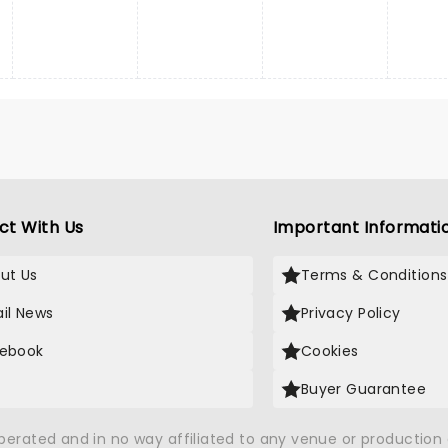
ct With Us
Important Informati
ut Us
Terms & Conditions
il News
Privacy Policy
ebook
Cookies
Buyer Guarantee
operated and in no way affiliated to any venue or productio