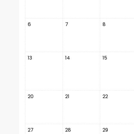
6
7
8
13
14
15
20
21
22
27
28
29