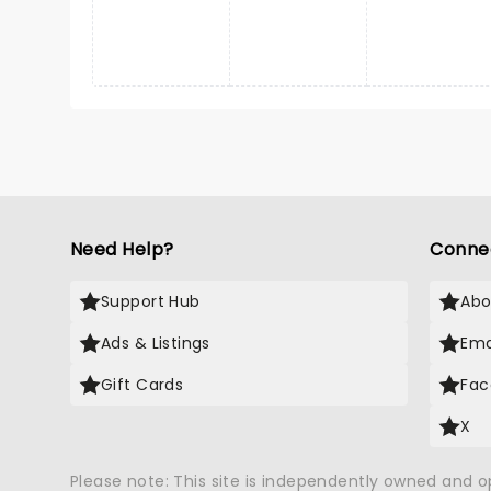
Need Help?
Conne
Support Hub
Abo
Ads & Listings
Ema
Gift Cards
Fac
X
Please note: This site is independently owned and 