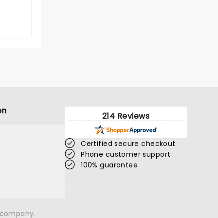
on
214 Reviews
Certified secure checkout
Phone customer support
100% guarantee
n company.