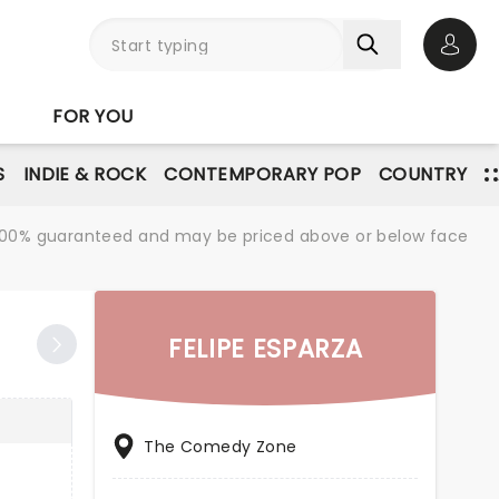
Open 
FOR YOU
S
INDIE & ROCK
CONTEMPORARY POP
COUNTRY
re 100% guaranteed and may be priced above or below face
FELIPE ESPARZA
The Comedy Zone