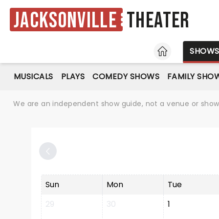
Jacksonville
Theater
HOME
SHOW
MUSICALS
PLAYS
COMEDY SHOWS
FAMILY SHO
We are an independent show guide, not a venue or show. 
Sun
Mon
Tue
29
30
1