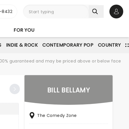
-8432
Open 
FOR YOU
S
INDIE & ROCK
CONTEMPORARY POP
COUNTRY
re 100% guaranteed and may be priced above or below face
BILL BELLAMY
The Comedy Zone