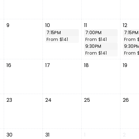
9
10
11
12
7:15PM
7:00PM
7:15PM
From $141
From $141
From $
9:30PM
9:30P
From $141
From $
16
17
18
19
23
24
25
26
30
31
1
2