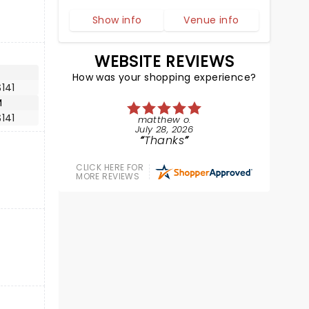
Show info
Venue info
WEBSITE REVIEWS
How was your shopping experience?
141
M
141
matthew o.
July 28, 2026
Thanks
CLICK HERE FOR
MORE REVIEWS