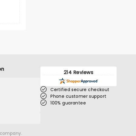
on
214 Reviews
Certified secure checkout
Phone customer support
100% guarantee
n company.