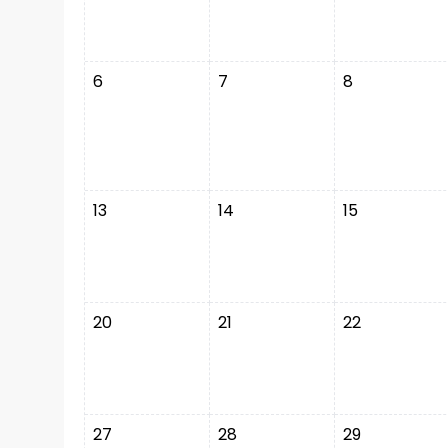
6
7
8
13
14
15
20
21
22
27
28
29