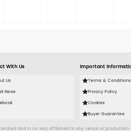
ct With Us
Important Informati
ut Us
Terms & Conditions
il News
Privacy Policy
ebook
Cookies
Buyer Guarantee
operated and in no way affiliated to any venue or productio