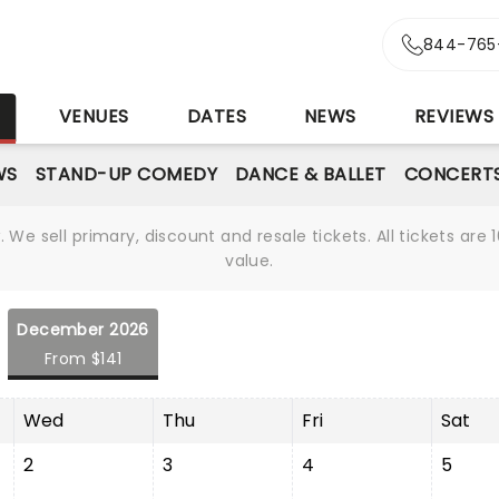
844-765
S
VENUES
DATES
NEWS
REVIEWS
WS
STAND-UP COMEDY
DANCE & BALLET
CONCERT
We sell primary, discount and resale tickets. All tickets a
value.
December 2026
From $141
Wed
Thu
Fri
Sat
2
3
4
5