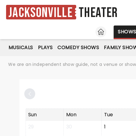
Jacksonville
Theater
HOME
SHOW
MUSICALS
PLAYS
COMEDY SHOWS
FAMILY SHO
We are an independent show guide, not a venue or show. 
Sun
Mon
Tue
29
30
1