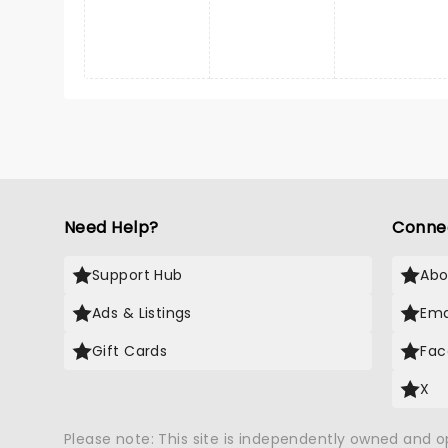
Need Help?
Conne
Support Hub
Abo
Ads & Listings
Ema
Gift Cards
Fac
X
Please note: This site is independently owned and 