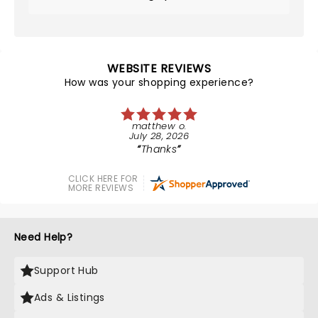
WEBSITE REVIEWS
How was your shopping experience?
matthew o.
July 28, 2026
Thanks
CLICK HERE FOR
MORE REVIEWS
Need Help?
Support Hub
Ads & Listings