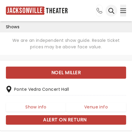
Jacksonville
Theater
Ope
Open sea
Shows
We are an independent show guide. Resale ticket
prices may be above face value.
NOEL MILLER
Ponte Vedra Concert Hall
Show info
Venue info
ALERT ON RETURN