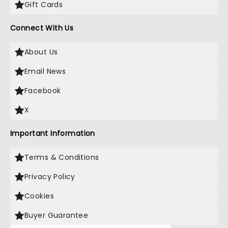
Gift Cards
Connect With Us
About Us
Email News
Facebook
X
Important Information
Terms & Conditions
Privacy Policy
Cookies
Buyer Guarantee