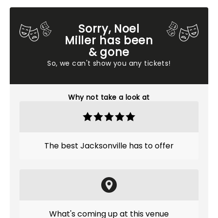
Sorry, Noel
Miller has been
& gone
So, we can't show you any tickets!
Why not take a look at
The best Jacksonville has to offer
What's coming up at this venue