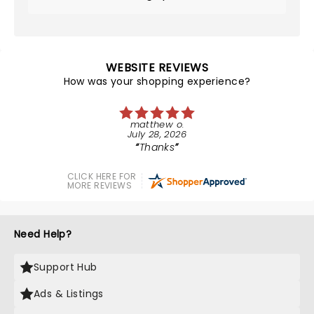
WEBSITE REVIEWS
How was your shopping experience?
matthew o.
July 28, 2026
Thanks
CLICK HERE FOR
MORE REVIEWS
Need Help?
Support Hub
Ads & Listings