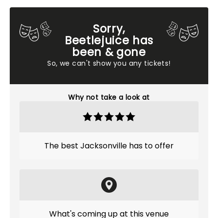
Sorry,
Beetlejuice has
been & gone
So, we can't show you any tickets!
Why not take a look at
The best Jacksonville has to offer
What's coming up at this venue