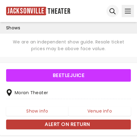
Jacksonville
Theater
Ope
Open sear
Shows
We are an independent show guide. Resale ticket
prices may be above face value.
BEETLEJUICE
Moran Theater
Show info
Venue info
ALERT ON RETURN