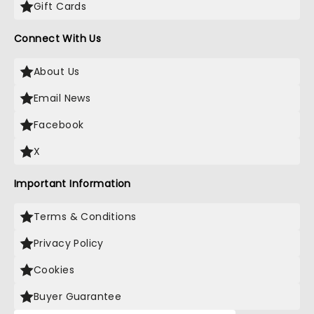
Gift Cards
Connect With Us
About Us
Email News
Facebook
X
Important Information
Terms & Conditions
Privacy Policy
Cookies
Buyer Guarantee