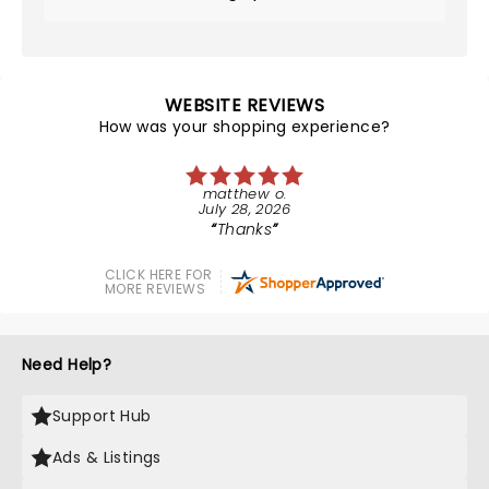
WEBSITE REVIEWS
How was your shopping experience?
matthew o.
July 28, 2026
Thanks
CLICK HERE FOR
MORE REVIEWS
Need Help?
Support Hub
Ads & Listings