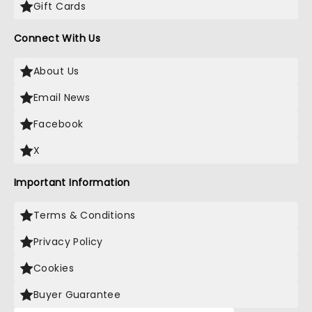
Gift Cards
Connect With Us
About Us
Email News
Facebook
X
Important Information
Terms & Conditions
Privacy Policy
Cookies
Buyer Guarantee