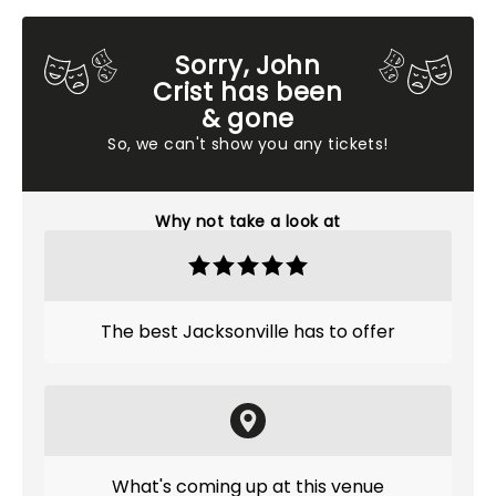
Sorry, John
Crist has been
& gone
So, we can't show you any tickets!
Why not take a look at
The best Jacksonville has to offer
What's coming up at this venue