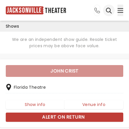
Jacksonville
Theater
Ope
Open sea
Shows
We are an independent show guide. Resale ticket
prices may be above face value.
JOHN CRIST
Florida Theatre
Show info
Venue info
ALERT ON RETURN