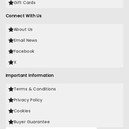
Gift Cards
Connect With Us
About Us
Email News
Facebook
X
Important Information
Terms & Conditions
Privacy Policy
Cookies
Buyer Guarantee