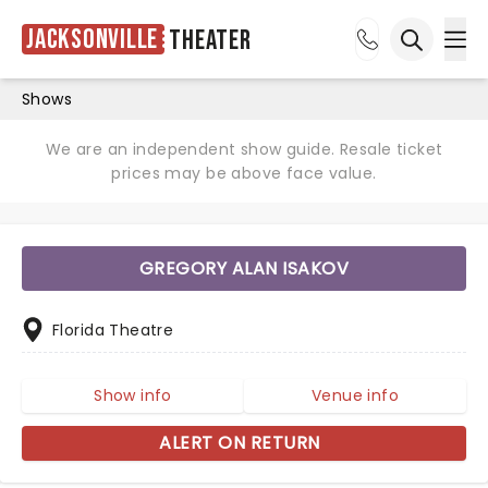
Jacksonville
Theater
Ope
Open sea
Shows
We are an independent show guide. Resale ticket
prices may be above face value.
GREGORY ALAN ISAKOV
Florida Theatre
Show info
Venue info
ALERT ON RETURN