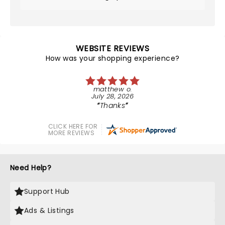
WEBSITE REVIEWS
How was your shopping experience?
matthew o.
July 28, 2026
Thanks
CLICK HERE FOR
MORE REVIEWS
Need Help?
Support Hub
Ads & Listings