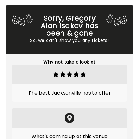
Sorry, Gregory
Alan Isakov has
been & gone
So, we can't show you any tickets!
Why not take a look at
The best Jacksonville has to offer
What's coming up at this venue