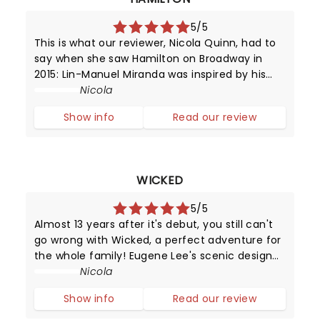
5/5
This is what our reviewer, Nicola Quinn, had to
say when she saw Hamilton on Broadway in
2015: Lin-Manuel Miranda was inspired by his
love for 90's rap and hip hop, and Broadway -
Nicola
it's in this mash-up that we experience music
Show info
Read our review
which moves by lyrics, beats
WICKED
5/5
Almost 13 years after it's debut, you still can't
go wrong with Wicked, a perfect adventure for
the whole family! Eugene Lee's scenic design
coupled with Susan Hilferty's costume artistry
Nicola
will have you engrossed in their magic
Show info
Read our review
throughout the production.