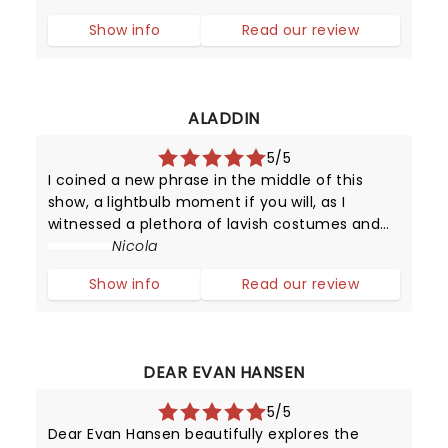
almost as quickly as they shot to fame.
Show info
Read our review
However, in the late 1950s, it was certainly a
surpr
ALADDIN
5/5
I coined a new phrase in the middle of this
show, a lightbulb moment if you will, as I
witnessed a plethora of lavish costumes and
impressive sets brought to life by a giant cast
Nicola
of 39. This is the Disney Dollar! I wondered how
Show info
Read our review
other shows could ever com
DEAR EVAN HANSEN
5/5
Dear Evan Hansen beautifully explores the