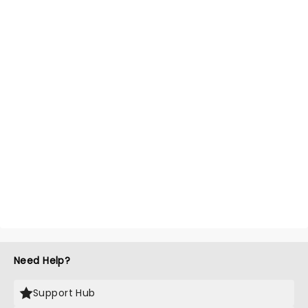
Need Help?
Support Hub