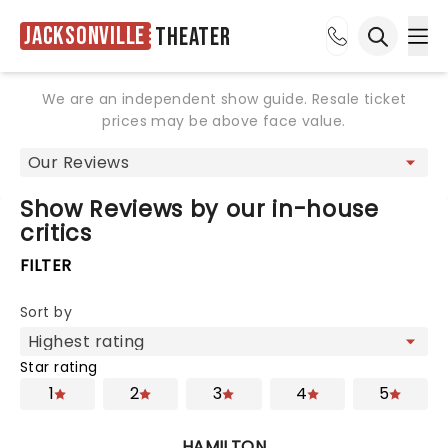
Jacksonville
Theater
Ope
Open sea
We are an independent show guide. Resale ticket
prices may be above face value.
Show Reviews by our in-house
critics
FILTER
Sort by
Star rating
1
2
3
4
5
HAMILTON