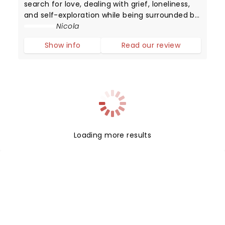
search for love, dealing with grief, loneliness,
and self-exploration while being surrounded by
digital noise. We may have mastered
Nicola
worldwide connectivity but have we begun to
Show info
Read our review
conquer the power of communication?
Loading more results