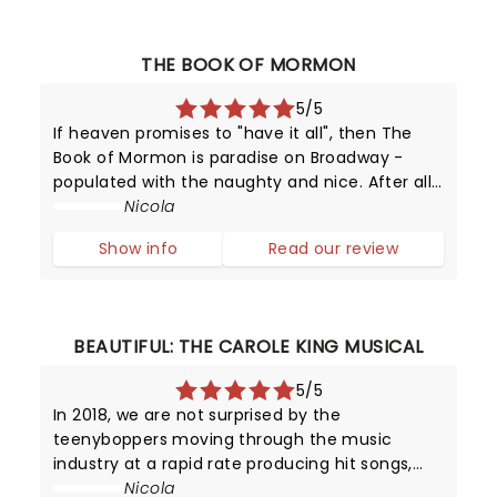
THE BOOK OF MORMON
5/5
If heaven promises to "have it all", then The
Book of Mormon is paradise on Broadway -
populated with the naughty and nice. After all,
this provocative production has been running
Nicola
since 2011 - making it one of New York's top
Show info
Read our review
attractions!
BEAUTIFUL: THE CAROLE KING MUSICAL
5/5
In 2018, we are not surprised by the
teenyboppers moving through the music
industry at a rapid rate producing hit songs,
and then disappearing from the limelight
Nicola