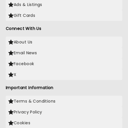
Ads & Listings
Gift Cards
Connect With Us
About Us
Email News
Facebook
X
Important Information
Terms & Conditions
Privacy Policy
Cookies