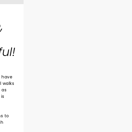
,
ul!
n have
l walks
, as
is
ns to
ch