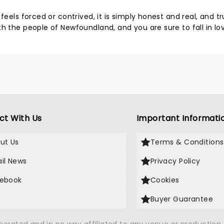
feels forced or contrived, it is simply honest and real, and tr
h the people of Newfoundland, and you are sure to fall in lo
ct With Us
Important Informati
ut Us
Terms & Conditions
il News
Privacy Policy
ebook
Cookies
Buyer Guarantee