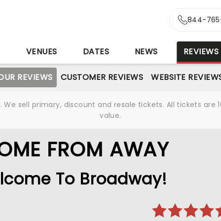
844-765
S
VENUES
DATES
NEWS
REVIEWS
OUR REVIEWS
CUSTOMER REVIEWS
WEBSITE REVIEW
We sell primary, discount and resale tickets. All tickets a
value.
COME FROM AWAY
lcome To Broadway!