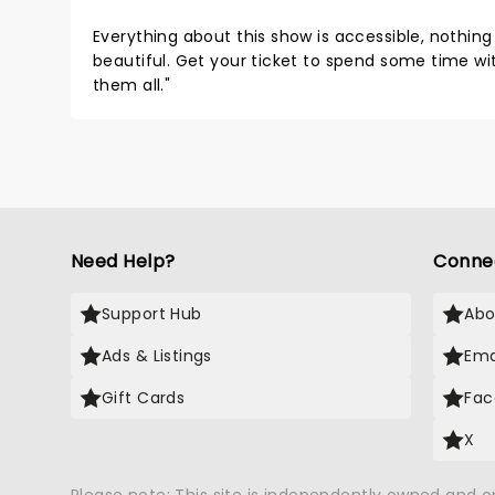
Everything about this show is accessible, nothing 
beautiful. Get your ticket to spend some time wit
them all."
Need Help?
Conne
Support Hub
Abo
Ads & Listings
Ema
Gift Cards
Fac
X