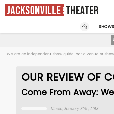
Jacksonville
Theater
HOME
SHOW
We are an independent show guide, not a venue or show. 
OUR REVIEW OF 
Come From Away: We
Nicola
, January 30th, 2018