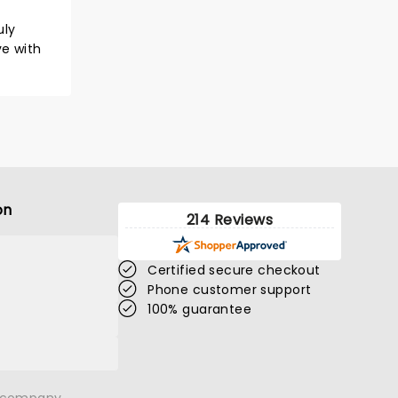
uly
ve with
on
214 Reviews
Certified secure checkout
Phone customer support
100% guarantee