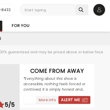
-8432
Open 
FOR YOU
S
re 100% guaranteed and may be priced above or below face
COME FROM AWAY
Everything about this show is
accessible, nothing feels forced or
contrived, it is simply honest and
real, and truly beautiful!
ALERT ME
More info
5/5