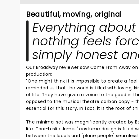
Beautiful, moving, original
Everything about 
nothing feels forc
simply honest and
Our Broadway reviewer saw Come From Away on B
production:
"One might think it is impossible to create a f
reminded us that the world is filled with loving,
of life. They have given a voice to the good in thi
opposed to the musical theatre carbon copy - thi
essential for this story. In fact, it is the root of thi
The minimal set was magnificently created by Beo
life. Toni-Leslie James' costume design is filled
between the locals and "plane people" seamlessly 