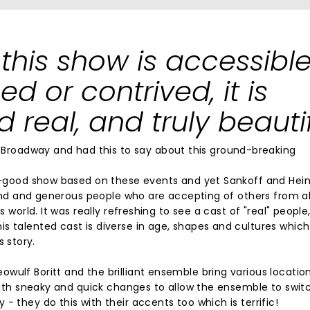
this show is accessible
ed or contrived, it is
 real, and truly beautif
roadway and had this to say about this ground-breaking
eel-good show based on these events and yet Sankoff and Hei
 kind and generous people who are accepting of others from al
s world. It was really refreshing to see a cast of "real" people
s talented cast is diverse in age, shapes and cultures which 
s story.
wulf Boritt and the brilliant ensemble bring various locatio
 with sneaky and quick changes to allow the ensemble to swit
- they do this with their accents too which is terrific!