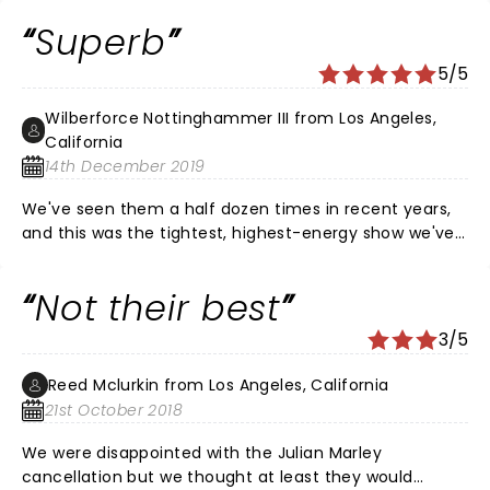
brought an epic evening with with some best of live
Superb
songs that I have seen in my half dozen shows over
the years. Opening with 'Assault on Babylon' the tone
5/5
was set and rampped up and down through the night.
This was top-flight Thieves in the night. Amazing show.
Wilberforce Nottinghammer III from Los Angeles,
California
14th December 2019
We've seen them a half dozen times in recent years,
and this was the tightest, highest-energy show we've
been to. Even compared with performances from
earlier shows this tour, they have clearly been honing
Not their best
the show in recent months and have gotten it down
pat. It is more fun to see a band like this in a bigger,
3/5
open forum like the Greek, but the performances,
song choices and interaction with the crowd were
Reed Mclurkin from Los Angeles, California
tops.
21st October 2018
We were disappointed with the Julian Marley
cancellation but we thought at least they would