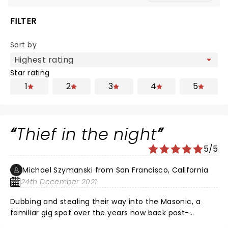
FILTER
Sort by
Star rating
1
2
3
4
5
Thief in the night
5/5
Michael Szymanski from San Francisco, California
24th December 2021
Dubbing and stealing their way into the Masonic, a
familiar gig spot over the years now back post-
pandemic show blockade, Rob Garza and Company