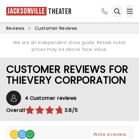
Jacksonville
Theater
Ope
Open sea
Reviews
Customer Reviews
We are an independent show guide. Resale ticket
prices may be above face value.
CUSTOMER REVIEWS FOR
THIEVERY CORPORATION
4 Customer reviews
Overall
3.8/5
Write a review