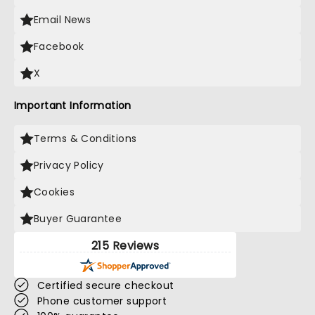
Email News
Facebook
X
Important Information
Terms & Conditions
Privacy Policy
Cookies
Buyer Guarantee
215 Reviews
Certified secure checkout
Phone customer support