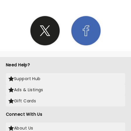
Need Help?
Support Hub
Ads & Listings
Gift Cards
Connect With Us
About Us