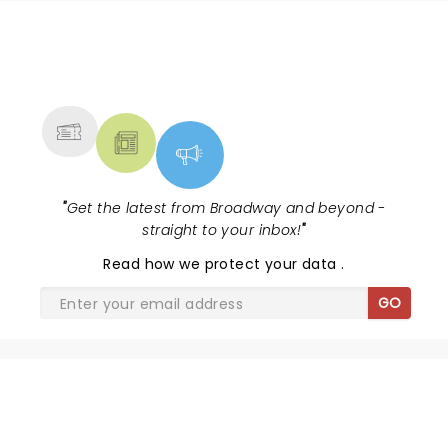
NEWS, TICKETS, THEATRE &
MORE
"
Get the latest from Broadway and beyond -
straight to your inbox!
"
Read
how we protect your data
.
GO
SHARE THE LOVE