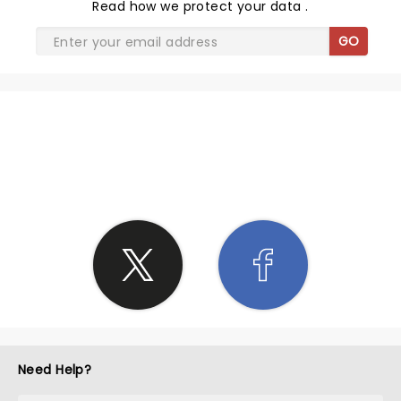
Read
how we protect your data
.
GO
SHARE THE LOVE
Need Help?