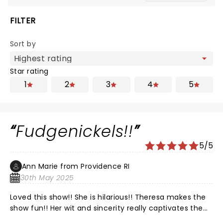
FILTER
Sort by
Star rating
1
2
3
4
5
Fudgenickels!!
5/5
Ann Marie from Providence RI
30th May 2025
Loved this show!! She is hilarious!! Theresa makes the
show fun!! Her wit and sincerity really captivates the
audience I have always believed in the afterlife. She