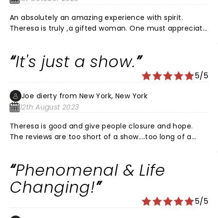
. Yes, I was hoping to be one chosen to hear from the
An absolutely an amazing experience with spirit.
important people in my life that have passed on. But, I
Theresa is truly ,a gifted woman. One must appreciate
left a feeling she acknowledged that they were there
how she blesses so many with so much warmth.
and only want the best for you to move forward with
your life and enjoy it to the fullest. That is what your
It's just a show.
love ones one for you . Thank you Teresa for a
beautiful experience. You are very good at what you
5/5
do. Take care of yourself as well.
Joe dierty from New York, New York
12th August 2023
Theresa is good and give people closure and hope.
The reviews are too short of a show....too long of a
show. Just chill and watch and listen. And for the
person reading this....your dad is sorry.
Phenomenal & Life
Changing!
5/5