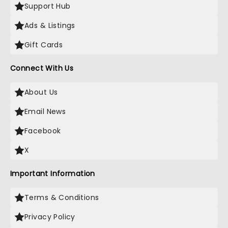
Support Hub
Ads & Listings
Gift Cards
Connect With Us
About Us
Email News
Facebook
X
Important Information
Terms & Conditions
Privacy Policy