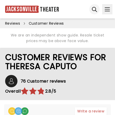
Jacksonville
Theater
Ope
Open sear
Reviews
Customer Reviews
We are an independent show guide. Resale ticket
prices may be above face value.
CUSTOMER REVIEWS FOR
THERESA CAPUTO
76 Customer reviews
Overall
2.8/5
Write a review