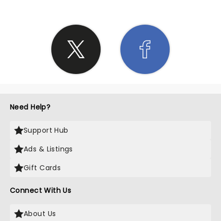
Need Help?
Support Hub
Ads & Listings
Gift Cards
Connect With Us
About Us