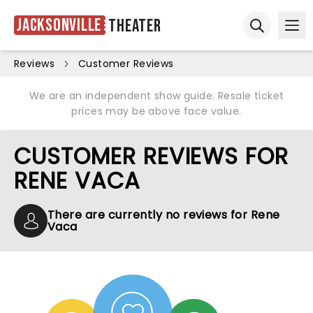
Jacksonville
Theater
Ope
Open sear
Reviews
Customer Reviews
We are an independent show guide. Resale ticket
prices may be above face value.
CUSTOMER REVIEWS FOR
RENE VACA
There are currently no reviews for Rene
Vaca