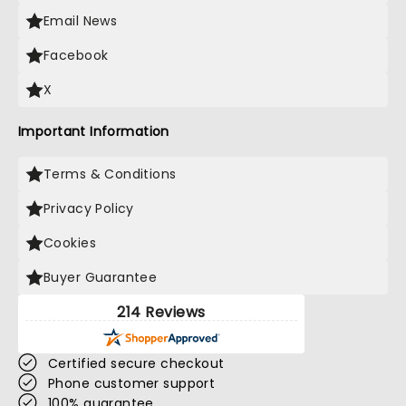
Email News
Facebook
X
Important Information
Terms & Conditions
Privacy Policy
Cookies
Buyer Guarantee
214 Reviews
Certified secure checkout
Phone customer support
100% guarantee