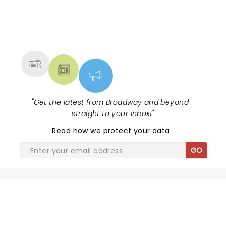
NEWS, TICKETS, THEATRE &
MORE
"
Get the latest from Broadway and beyond -
straight to your inbox!
"
Read
how we protect your data
.
GO
SHARE THE LOVE