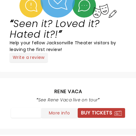
Seen it? Loved it?
Hated it?!
Help your fellow Jacksonville Theater visitors by
leaving the first review!
Write a review
RENE VACA
See Rene Vaca live on tour
BUY TICKETS
More info