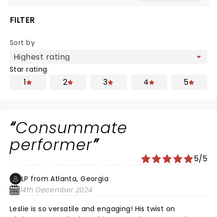
FILTER
Sort by
Star rating
1
2
3
4
5
Consummate
performer
5/5
LP from Atlanta, Georgia
14th December 2024
Leslie is so versatile and engaging! His twist on