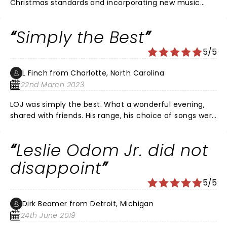
Christmas standards and incorporating new music
created a fantastic show. His musicians were
awesome as well.
Simply the Best
5/5
L Finch from Charlotte, North Carolina
22nd March 2023
LOJ was simply the best. What a wonderful evening,
shared with friends. His range, his choice of songs were
awesome. The musicians were equally great as well. I
can’t wait to see him again! Bring him back to
Leslie Odom Jr. did not
Charlotte soon!
disappoint
5/5
Dirk Beamer from Detroit, Michigan
24th June 2019