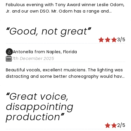
Fabulous evening with Tony Award winner Leslie Odom,
Jr. and our own DSO. Mr. Odom has a range and
versatility most actors/singers would die for. And he
took full advantage of the DSO and Orchestra Hall to
Good, not great
show his stuff. He is not a one shot wonder.
3/5
Antonella from Naples, Florida
7th December 2025
Beautiful vocals, excellent musicians. The lighting was
distracting and some better choreography would have
helped. I feel like the songs were put together
haphazardly. He deserves a better show with such an
Great voice,
amazing talent.
disappointing
production
2/5