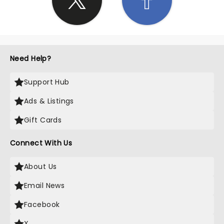
Need Help?
Support Hub
Ads & Listings
Gift Cards
Connect With Us
About Us
Email News
Facebook
X