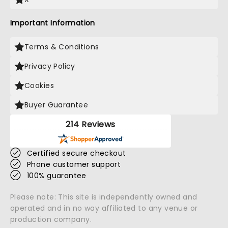
Important Information
Terms & Conditions
Privacy Policy
Cookies
Buyer Guarantee
214 Reviews
Certified secure checkout
Phone customer support
100% guarantee
Please note: This site is independently owned and
operated and in no way affiliated to any venue or
production company.