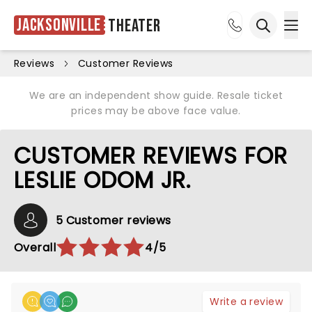
Jacksonville
Theater
Ope
Open sea
Reviews
Customer Reviews
We are an independent show guide. Resale ticket
prices may be above face value.
CUSTOMER REVIEWS FOR
LESLIE ODOM JR.
5 Customer reviews
Overall
4/5
Write a review