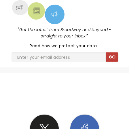
"
Get the latest from Broadway and beyond -
straight to your inbox!
"
Read
how we protect your data
.
GO
SHARE THE LOVE