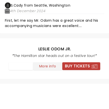
S.Cady from Seattle, Washington
4th December 2024
First, let me say Mr. Odom has a great voice and his
accompanying musicians were excellent.
Unfortunately, this was all distracted from by the
totally unnecessary light show and poor balance
between Mr. Odom and the accompaniment. The light
show was periodically blinding and added nothing,
LESLIE ODOM JR.
rather like a badly lit Vegas show. Mr. Odom was
The Hamilton star heads out on a festive tour!
frequently poorly lit and difficult to see. The
accompaniment frequently overwhelmed the voice.
BUY TICKETS
More info
The drumming was too loud and, again, distracted
from the voice.
NEWS, TICKETS, THEATRE &
MORE