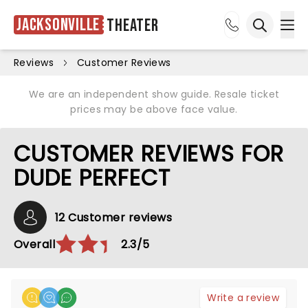
Jacksonville
Theater
Ope
Open sea
Reviews
Customer Reviews
We are an independent show guide. Resale ticket
prices may be above face value.
CUSTOMER REVIEWS FOR
DUDE PERFECT
12 Customer reviews
Overall
2.3/5
Write a review