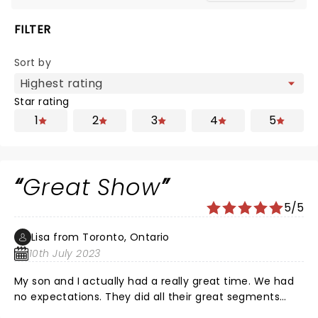
FILTER
Sort by
Star rating
1
2
3
4
5
Great Show
5/5
Lisa from Toronto, Ontario
10th July 2023
My son and I actually had a really great time. We had
no expectations. They did all their great segments
that kids would like to see. What else are we going to