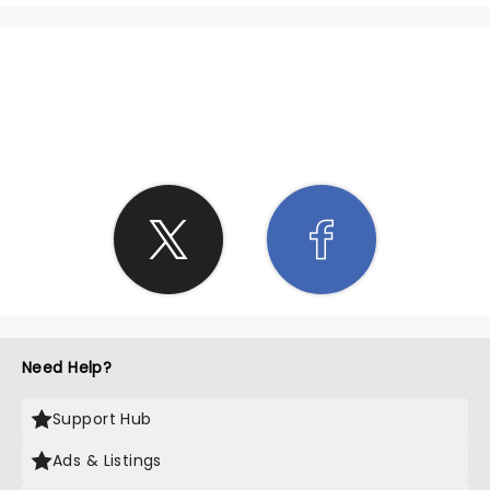
SHARE THE LOVE
Need Help?
Support Hub
Ads & Listings