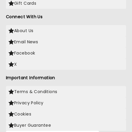
Gift Cards
Connect With Us
About Us
Email News
Facebook
X
Important Information
Terms & Conditions
Privacy Policy
Cookies
Buyer Guarantee