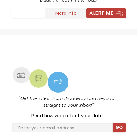
" "Sojo," were the only black people there, unless you
Dude Perfect hit the road
count all the black music they appropriated to get
ALERT ME
More info
their crowd excited.
NEWS, TICKETS, THEATRE &
MORE
"
Get the latest from Broadway and beyond -
straight to your inbox!
"
Read
how we protect your data
.
GO