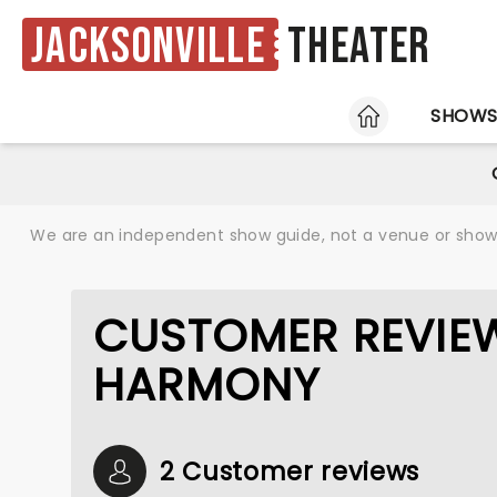
Jacksonville
Theater
HOME
SHOW
We are an independent show guide, not a venue or show. 
CUSTOMER REVIE
HARMONY
2 Customer reviews