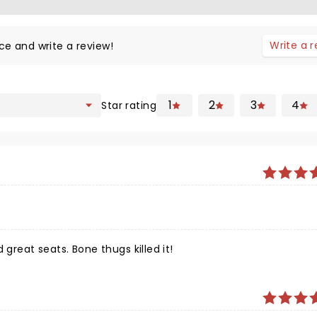
Write a 
ce and write a review!
1
2
3
4
Star rating
 great seats. Bone thugs killed it!