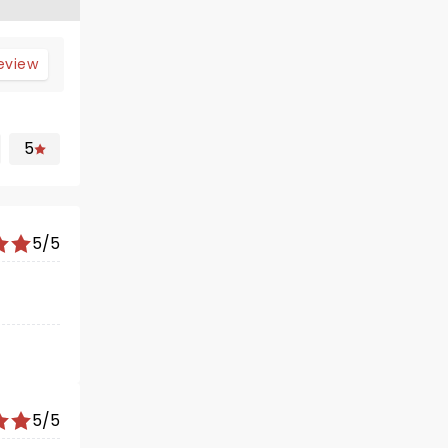
review
5
5/5
5/5