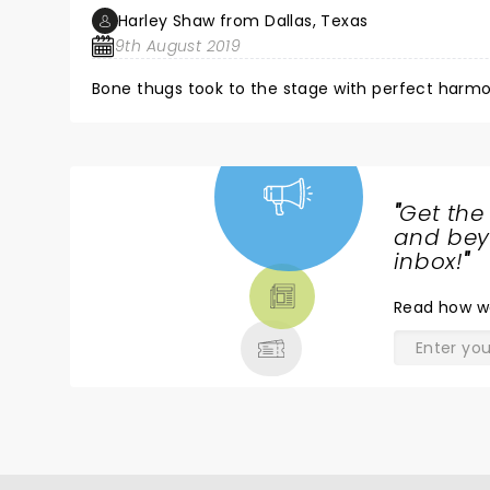
Harley Shaw from Dallas, Texas
9th August 2019
Bone thugs took to the stage with perfect harmo
"
Get the
NEWS,
and beyo
TICKETS,
inbox!
"
THEATRE
Read
how w
& MORE