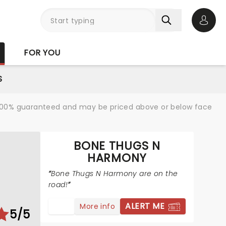
Open 
FOR YOU
S
re 100% guaranteed and may be priced above or below face
BONE THUGS N
HARMONY
Bone Thugs N Harmony are on the
road!
ALERT ME
More info
5/5