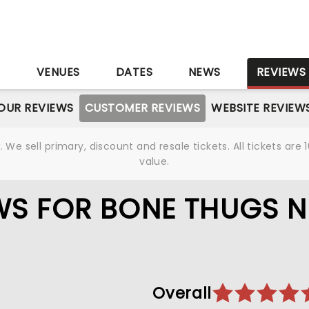
S
VENUES
DATES
NEWS
REVIEWS
OUR REVIEWS
CUSTOMER REVIEWS
WEBSITE REVIEW
We sell primary, discount and resale tickets. All tickets a
value.
WS FOR BONE THUGS N
Overall