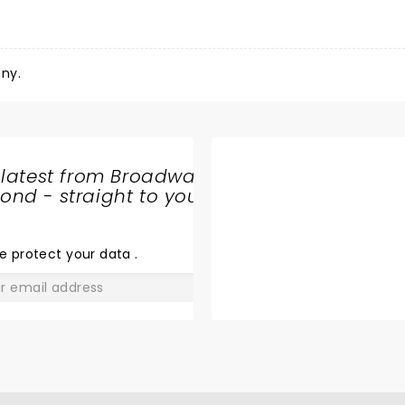
ny.
 latest from Broadway
nd - straight to your
SHARE
THE
LOVE
e protect your data
.
GO