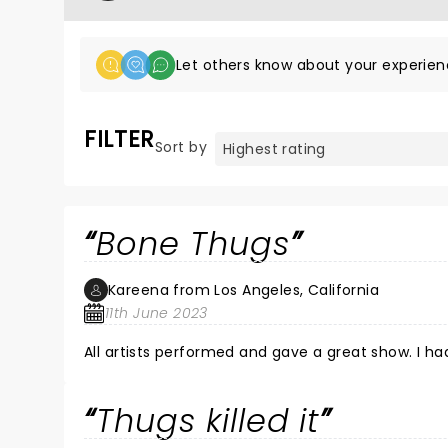
Let others know about your experien
FILTER
Sort by
Bone Thugs
Kareena from Los Angeles, California
11th June 2023
All artists performed and gave a great show. I had
Thugs killed it