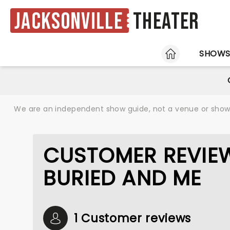
Jacksonville
Theater
HOME
SHOW
We are an independent show guide, not a venue or show. 
CUSTOMER REVIEW
BURIED AND ME
1 Customer reviews