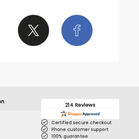
on
214 Reviews
Certified secure checkout
Phone customer support
100% guarantee