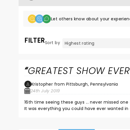
Let others know about your experien
FILTER
Sort by
GREATEST SHOW EVER 
Kristopher from Pittsburgh, Pennsylvania
24th July 2019
16th time seeing these guys ... never missed one
It was everything you could have ever wanted in 
amongst all the joy & chaos . no bouncers / babysi
was always meant to be . NOTE - if you bring a beer w/ you & you're up front right next to the railing - expect to get
completely drenched in Fat Heads Headhunter .