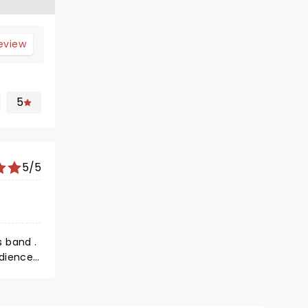
review
5
5/5
s band .
udience
's how it