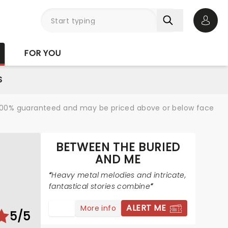
Open 
FOR YOU
S
re 100% guaranteed and may be priced above or below face
BETWEEN THE BURIED
AND ME
Heavy metal melodies and intricate,
fantastical stories combine
ALERT ME
More info
5/5