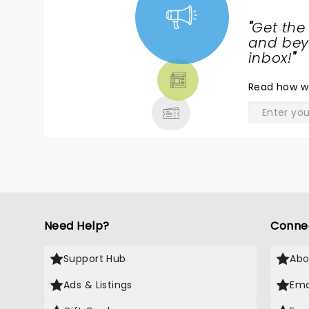
"
Get the
NEWS,
and beyo
TICKETS,
inbox!
"
THEATRE
Read
how w
& MORE
Need Help?
Conne
Support Hub
Abo
Ads & Listings
Ema