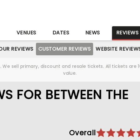
S
VENUES
DATES
NEWS
REVIEWS
OUR REVIEWS
CUSTOMER REVIEWS
WEBSITE REVIEW
We sell primary, discount and resale tickets. All tickets a
value.
S FOR BETWEEN THE
Overall