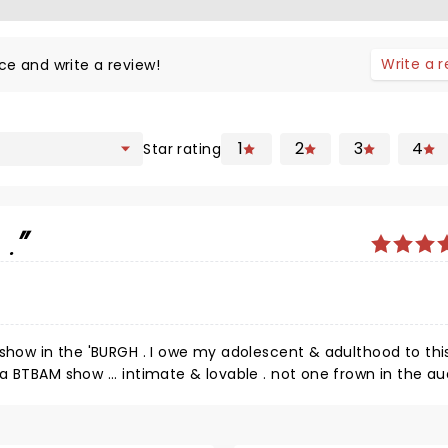
Write a 
ce and write a review!
1
2
3
4
Star rating
.
 show in the 'BURGH . I owe my adolescent & adulthood to thi
a BTBAM show ... intimate & lovable . not one frown in the a
tters separating the artist & its seasoned adult fans ... that