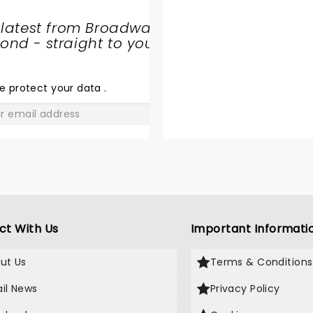
 latest from Broadway
nd - straight to your
SHARE
THE
LOVE
e protect your data
.
GO
ct With Us
Important Informati
ut Us
Terms & Conditions
il News
Privacy Policy