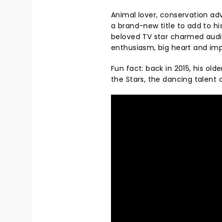
Animal lover, conservation ad
a brand-new title to add to hi
beloved TV star charmed audie
enthusiasm, big heart and imp
Fun fact: back in 2015, his old
the Stars, the dancing talent c