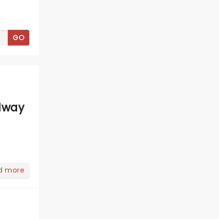
GO
dway
d more