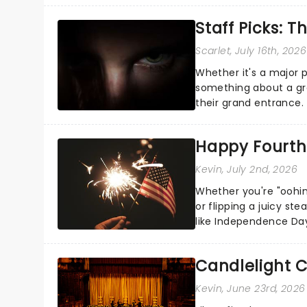
Staff Picks: T
Scarlet
, July 16th, 2026
Whether it's a major 
something about a grea
their grand entrance.
you're in for a show....
Happy Fourth 
Kevin
, July 2nd, 2026
Whether you're "oohin
or flipping a juicy st
like Independence Day
entertainment to keep
Candlelight C
Kevin
, June 23rd, 2026