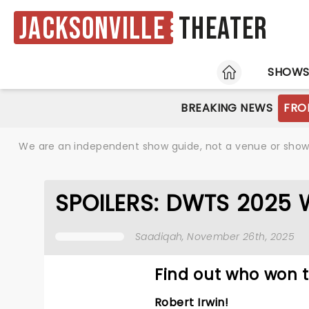
Jacksonville
Theater
HOME
SHOW
BREAKING NEWS
FRO
We are an independent show guide, not a venue or show. 
SPOILERS: DWTS 2025 WI
Saadiqah
, November 26th, 2025
Find out who won t
Robert Irwin!