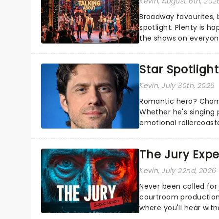
Kevin
, August 6th, 202
Broadway favourites,
spotlight. Plenty is h
the shows on everyone
about and adding to o
Star Spotlight
Kevin
, July 30th, 2026
Romantic hero? Charm
Whether he's singing 
emotional rollercoast
the Broadway stage fo
The Jury Exp
Kevin
, July 22nd, 2026
Never been called for 
courtroom production
where you'll hear wit
every argument before