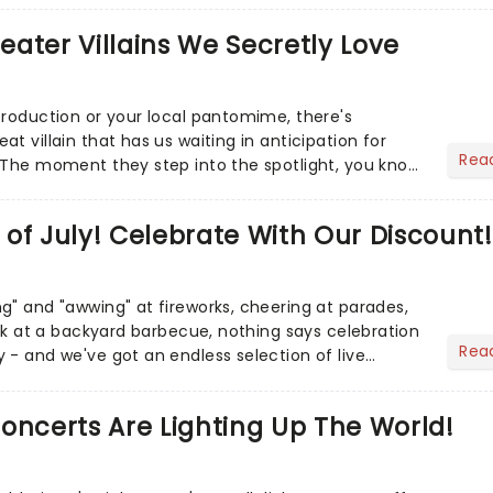
heater Villains We Secretly Love
production or your local pantomime, there's
t villain that has us waiting in anticipation for
Rea
 The moment they step into the spotlight, you know
of July! Celebrate With Our Discount!
g" and "awwing" at fireworks, cheering at parades,
eak at a backyard barbecue, nothing says celebration
Rea
 - and we've got an endless selection of live
 the...
oncerts Are Lighting Up The World!