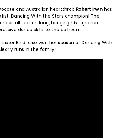
vocate and Australian heartthrob
Robert Irwin
has
s list, Dancing With the Stars champion! The
nces all season long, bringing his signature
ressive dance skills to the ballroom.
er sister Bindi also won her season of Dancing With
learly runs in the family!