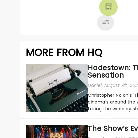
THEATRE &
MORE
MORE FROM HQ
Hadestown: T
Sensation
Daniel
, August 7th, 20
Christopher Nolan's '
cinema's around the w
taking the world by st
under the spell of Hade
The Show’s Ev