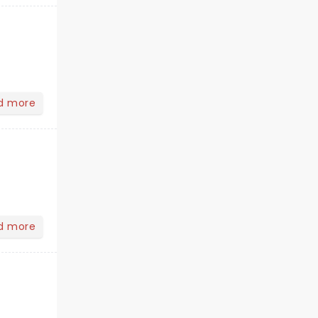
d more
d more