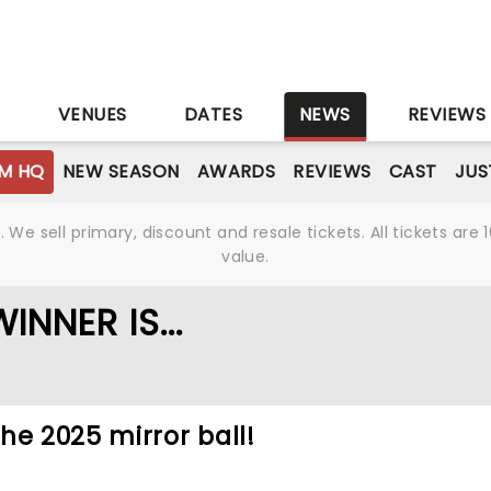
S
VENUES
DATES
NEWS
REVIEWS
M HQ
NEW SEASON
AWARDS
REVIEWS
CAST
JUS
We sell primary, discount and resale tickets. All tickets a
value.
NNER IS...
he 2025 mirror ball!