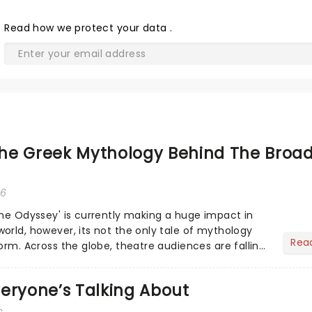
Read
how we protect your data
.
he Greek Mythology Behind The Broa
26
The Odyssey' is currently making a huge impact in
orld, however, its not the only tale of mythology
Rea
orm. Across the globe, theatre audiences are falling
...
eryone’s Talking About