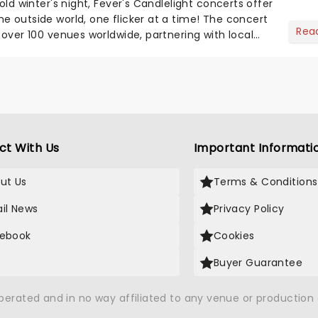
cold winter's night, Fever's Candlelight concerts offer
e outside world, one flicker at a time! The concert
Rea
 over 100 venues worldwide, partnering with local
ct With Us
Important Informati
ut Us
Terms & Conditions
il News
Privacy Policy
ebook
Cookies
Buyer Guarantee
operated and in no way affiliated to any venue or productio