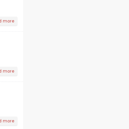
d more
d more
d more