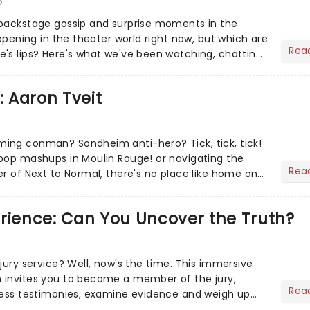
6
 backstage gossip and surprise moments in the
appening in the theater world right now, but which are
Rea
's lips? Here's what we've been watching, chatting
ur m...
: Aaron Tveit
ing conman? Sondheim anti-hero? Tick, tick, tick!
pop mashups in Moulin Rouge! or navigating the
Rea
er of Next to Normal, there's no place like home on
r Aaron...
erience: Can You Uncover the Truth?
jury service? Well, now's the time. This immersive
 invites you to become a member of the jury,
Rea
ness testimonies, examine evidence and weigh up
 deciding on...