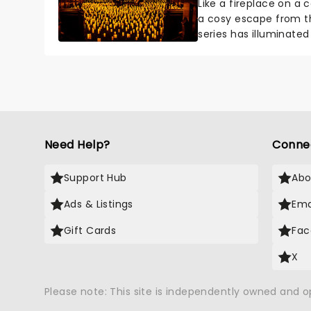
Like a fireplace on a 
a cosy escape from th
series has illuminated
artists in each c...
Need Help?
Conne
Support Hub
Abo
Ads & Listings
Ema
Gift Cards
Fac
X
Please note: This site is independently owned and 