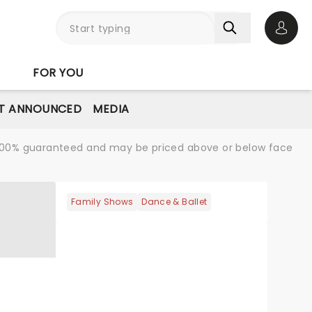
Open 
FOR YOU
T ANNOUNCED
MEDIA
re 100% guaranteed and may be priced above or below face
Family Shows
Dance & Ballet