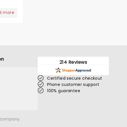
d more
on
214 Reviews
Certified secure checkout
Phone customer support
100% guarantee
n company.