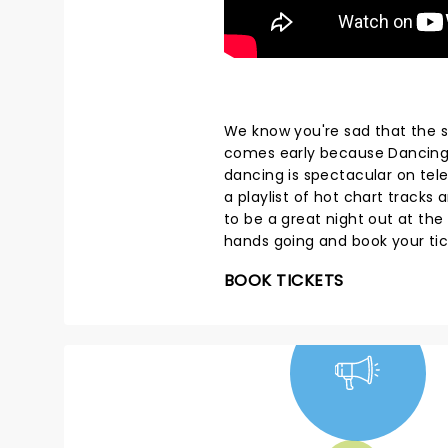
We know you're sad that the s
comes early because Dancing W
dancing is spectacular on telev
a playlist of hot chart track
to be a great night out at the
hands going and book your ti
BOOK TICKETS
NEWS, TICKETS,