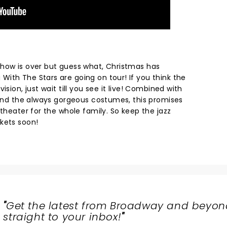
how is over but guess what, Christmas has
ith The Stars are going on tour! If you think the
ision, just wait till you see it live! Combined with
s and the always gorgeous costumes, this promises
 theater for the whole family. So keep the jazz
ckets soon!
"
Get the latest from Broadway and beyon
straight to your inbox!
"