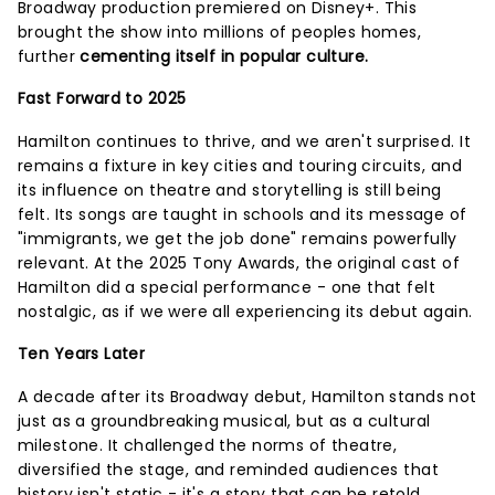
Broadway production premiered on Disney+. This
brought the show into millions of peoples homes,
further
cementing itself in popular culture.
Fast Forward to 2025
Hamilton continues to thrive, and we aren't surprised. It
remains a fixture in key cities and touring circuits, and
its influence on theatre and storytelling is still being
felt. Its songs are taught in schools and its message of
"immigrants, we get the job done" remains powerfully
relevant. At the 2025 Tony Awards, the original cast of
Hamilton did a special performance - one that felt
nostalgic, as if we were all experiencing its debut again.
Ten Years Later
A decade after its Broadway debut, Hamilton stands not
just as a groundbreaking musical, but as a cultural
milestone. It challenged the norms of theatre,
diversified the stage, and reminded audiences that
history isn't static - it's a story that can be retold,