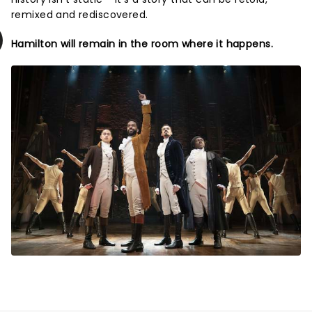
remixed and rediscovered.
Hamilton will remain in the room where it happens.