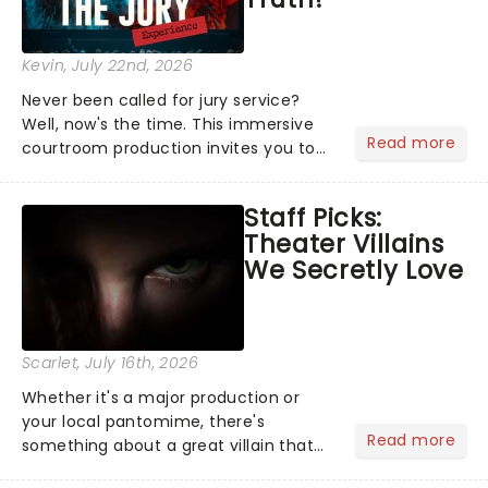
Kevin
, July 22nd, 2026
Never been called for jury service?
Well, now's the time. This immersive
Read more
courtroom production invites you to
become a member of the jury, where
you'll hear witness testimonies,
Staff Picks:
examine evidence and weigh up every
Theater Villains
argument before deciding on...
We Secretly Love
Scarlet
, July 16th, 2026
Whether it's a major production or
your local pantomime, there's
Read more
something about a great villain that
has us waiting in anticipation for their