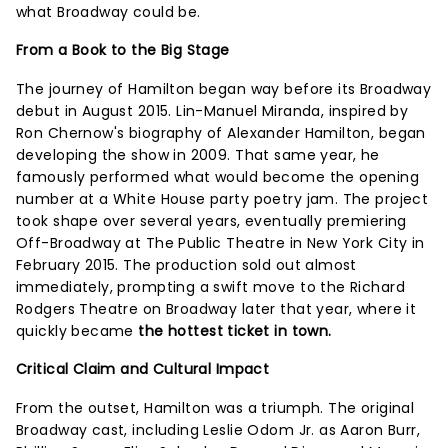
what Broadway could be.
From a Book to the Big Stage
The journey of Hamilton began way before its Broadway
debut in August 2015. Lin-Manuel Miranda, inspired by
Ron Chernow's biography of Alexander Hamilton, began
developing the show in 2009. That same year, he
famously performed what would become the opening
number at a White House party poetry jam. The project
took shape over several years, eventually premiering
Off-Broadway at The Public Theatre in New York City in
February 2015. The production sold out almost
immediately, prompting a swift move to the Richard
Rodgers Theatre on Broadway later that year, where it
quickly became
the hottest ticket in town.
Critical Claim and Cultural Impact
From the outset, Hamilton was a triumph. The original
Broadway cast, including Leslie Odom Jr. as Aaron Burr,