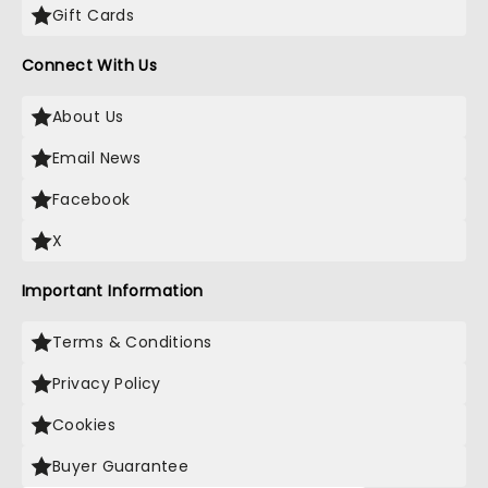
Gift Cards
Connect With Us
About Us
Email News
Facebook
X
Important Information
Terms & Conditions
Privacy Policy
Cookies
Buyer Guarantee