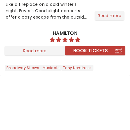
Like a fireplace on a cold winter's
night, Fever's Candlelight concerts
Read more
offer a cosy escape from the outside
world, one flicker at a time! The
concert series has illuminated over
HAMILTON
100 venues worldwide, partnering with
local artists in each c...
BOOK TICKETS
Read more
Broadway Shows
Musicals
Tony Nominees