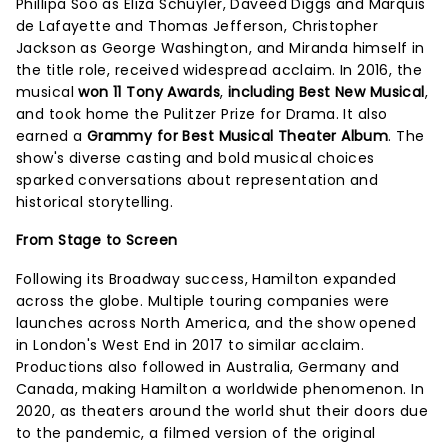
Phillipa Soo as Eliza Schuyler, Daveed Diggs and Marquis
de Lafayette and Thomas Jefferson, Christopher
Jackson as George Washington, and Miranda himself in
the title role, received widespread acclaim. In 2016, the
musical
won 11 Tony Awards
,
including Best New Musical
,
and took home the Pulitzer Prize for Drama. It also
earned a
Grammy for Best Musical Theater Album
. The
show's diverse casting and bold musical choices
sparked conversations about representation and
historical storytelling.
From Stage to Screen
Following its Broadway success, Hamilton expanded
across the globe. Multiple touring companies were
launches across North America, and the show opened
in London's West End in 2017 to similar acclaim.
Productions also followed in Australia, Germany and
Canada, making Hamilton a worldwide phenomenon. In
2020, as theaters around the world shut their doors due
to the pandemic, a filmed version of the original