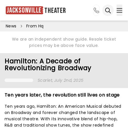
Jacksonville
Theater
Ope
Open sea
News
From Hq
We are an independent show guide. Resale ticket
prices may be above face value.
Hamilton: A Decade of
Revolutionizing Broadway
Scarlet
, July 2nd, 2025
Ten years later, the revolution still lives on stage
Ten years ago, Hamilton: An American Musical debuted
on Broadway and forever changed the landscape of
musical theatre. With its innovative blend of hip-hop,
R&B and traditional show tunes, the show redefined