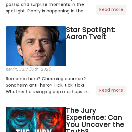
gossip and surprise moments in the
Read more
spotlight. Plenty is happening in the
theater world right now, but which are
the shows on everyone's lips? Here's
Star Spotlight:
what we've been watching, chatting
Aaron Tveit
about and adding to our m...
Kevin
, July 30th, 2026
Romantic hero? Charming conman?
Sondheim anti-hero? Tick, tick, tick!
Read more
Whether he's singing pop mashups in
Moulin Rouge! or navigating the
emotional rollercoaster of Next to
The Jury
Normal, there's no place like home on
Experience: Can
the Broadway stage for Aaron...
You Uncover the
Truth?