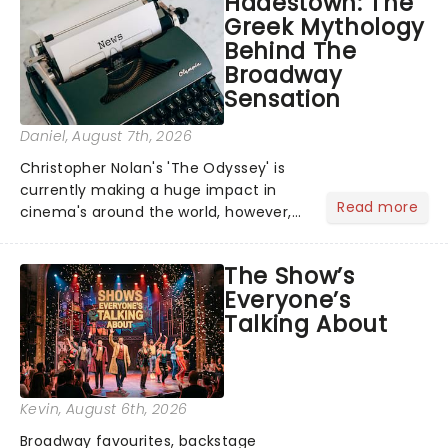
Hadestown: The
Greek Mythology
Behind The
Broadway
Sensation
Daniel
, August 7th, 2026
Christopher Nolan's 'The Odyssey' is
currently making a huge impact in
Read more
cinema's around the world, however,
its not the only tale of mythology
taking the world by storm. Across the
The Show’s
globe, theatre audiences are falling
Everyone’s
under the spell of Hade...
Talking About
Kevin
, August 6th, 2026
Broadway favourites, backstage