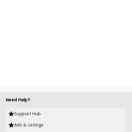
Need Help?
Support Hub
Ads & Listings