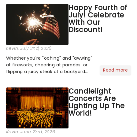
grand entrance. The moment they
Happy Fourth of
step into the spotlight, you know
July! Celebrate
you're in for a show....
With Our
Discount!
Kevin
, July 2nd, 2026
Whether you're "oohing" and "awwing"
at fireworks, cheering at parades, or
Read more
flipping a juicy steak at a backyard
barbecue, nothing says celebration
like Independence Day - and we've
Candlelight
got an endless selection of live
Concerts Are
entertainment to keep the...
Lighting Up The
World!
Kevin
, June 23rd, 2026