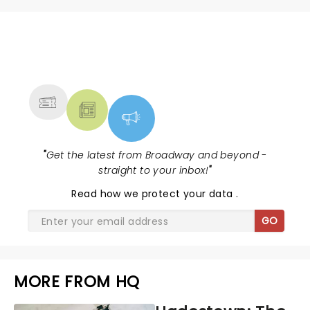
NEWS, TICKETS, THEATRE &
MORE
"
Get the latest from Broadway and beyond -
straight to your inbox!
"
Read
how we protect your data
.
GO
MORE FROM HQ