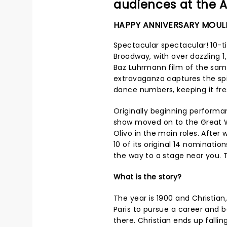
audiences at the A
HAPPY ANNIVERSARY MOUL
Spectacular spectacular! 10-t
Broadway, with over dazzling 
Baz Luhrmann film of the sam
extravaganza captures the sp
dance numbers, keeping it fre
Originally beginning performan
show moved on to the Great W
Olivo in the main roles. Afte
10 of its original 14 nominat
the way to a stage near you. Th
What is the story?
The year is 1900 and Christia
Paris to pursue a career a
there. Christian ends up fallin