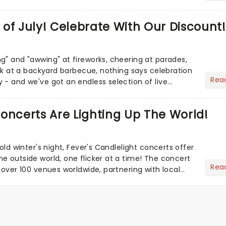
of July! Celebrate With Our Discount!
g" and "awwing" at fireworks, cheering at parades,
eak at a backyard barbecue, nothing says celebration
Rea
 - and we've got an endless selection of live
 the...
oncerts Are Lighting Up The World!
cold winter's night, Fever's Candlelight concerts offer
e outside world, one flicker at a time! The concert
Rea
 over 100 venues worldwide, partnering with local