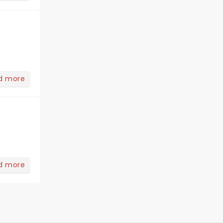
d more
d more