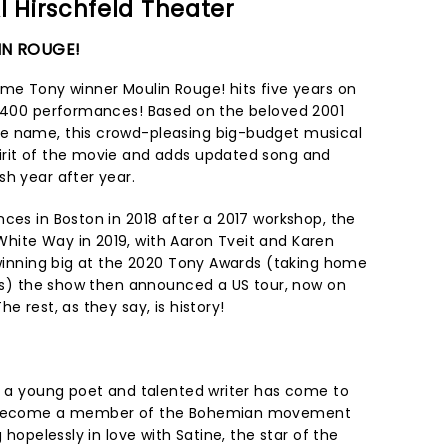
l Hirschfeld Theater
IN ROUGE!
ime Tony winner Moulin Rouge! hits five years on
1,400 performances! Based on the beloved 2001
e name, this crowd-pleasing big-budget musical
irit of the movie and adds updated song and
sh year after year.
ces in Boston in 2018 after a 2017 workshop, the
hite Way in 2019, with Aaron Tveit and Karen
r winning big at the 2020 Tony Awards (taking home
ions) the show then announced a US tour, now on
e rest, as they say, is history!
n, a young poet and talented writer has come to
nd become a member of the Bohemian movement
g hopelessly in love with Satine, the star of the