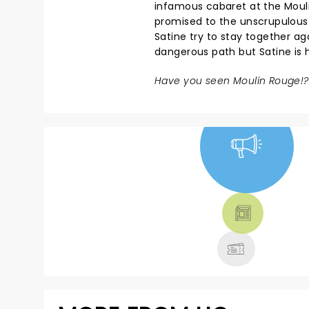
infamous cabaret at the Moul
promised to the unscrupulous 
Satine try to stay together ag
dangerous path but Satine is ho
Have you seen Moulin Rouge!?
NEWS, TICKETS,
THEATRE &
MORE