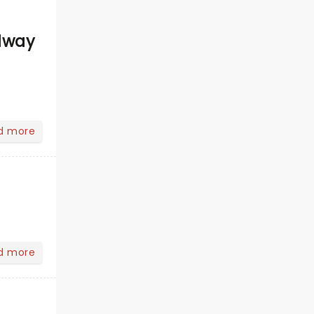
dway
d more
d more