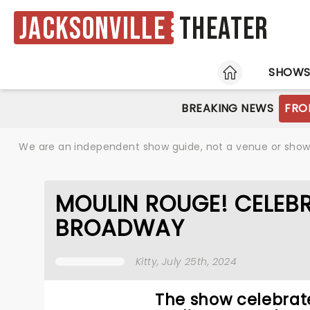
Jacksonville
Theater
HOME
SHOW
BREAKING NEWS
FRO
We are an independent show guide, not a venue or show. 
MOULIN ROUGE! CELEBR
BROADWAY
Kitty
, July 25th, 2024
The show celebrate