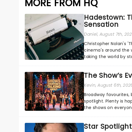
MORE FROM HQ
Hadestown: T
Sensation
Daniel
, August 7th, 20
Christopher Nolan's '
cinema's around the w
taking the world by st
under the spell of Hade
The Show’s Ev
Kevin
, August 6th, 202
Broadway favourites,
spotlight. Plenty is h
the shows on everyone
about and adding to o
Star Spotlight