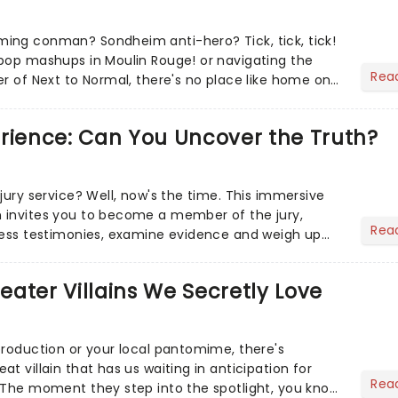
ing conman? Sondheim anti-hero? Tick, tick, tick!
pop mashups in Moulin Rouge! or navigating the
Rea
er of Next to Normal, there's no place like home on
r Aaron...
erience: Can You Uncover the Truth?
jury service? Well, now's the time. This immersive
 invites you to become a member of the jury,
Rea
ness testimonies, examine evidence and weigh up
 deciding on...
heater Villains We Secretly Love
production or your local pantomime, there's
t villain that has us waiting in anticipation for
Rea
 The moment they step into the spotlight, you know