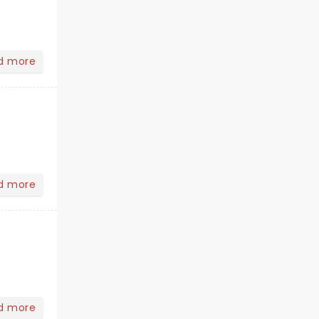
d more
d more
d more