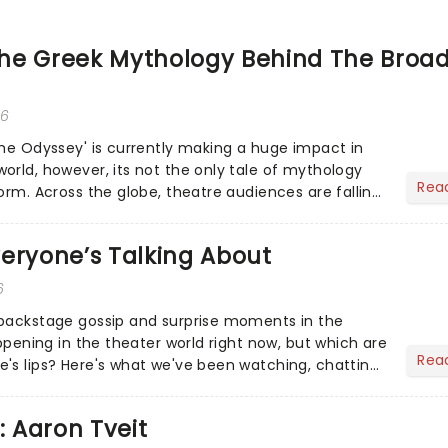
he Greek Mythology Behind The Broa
26
The Odyssey' is currently making a huge impact in
orld, however, its not the only tale of mythology
Rea
orm. Across the globe, theatre audiences are falling
...
eryone’s Talking About
6
 backstage gossip and surprise moments in the
appening in the theater world right now, but which are
Rea
's lips? Here's what we've been watching, chatting
ur m...
: Aaron Tveit