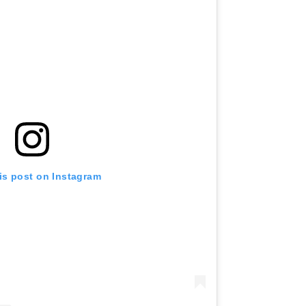
is post on Instagram