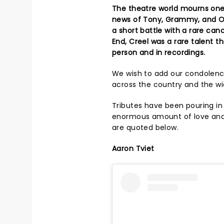
The theatre world mourns one 
news of Tony, Grammy, and Oli
a short battle with a rare can
End, Creel was a rare talent 
person and in recordings.
We wish to add our condolence
across the country and the wi
Tributes have been pouring in
enormous amount of love an
are quoted below.
Aaron Tviet