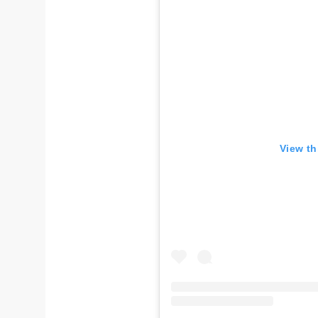
View th