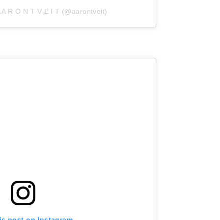
 A R O N T V E I T (@aarontveit)
is post on Instagram