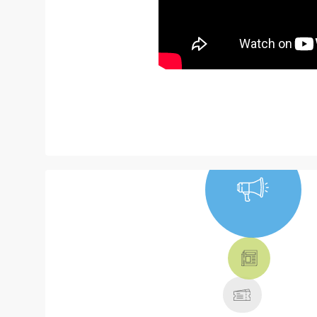
NEWS, TICKETS,
THEATRE &
MORE