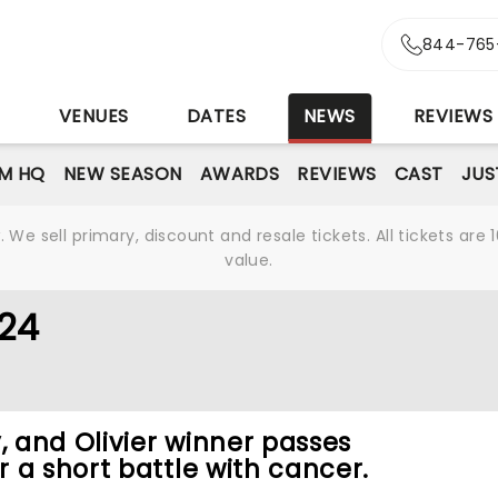
844-765
S
VENUES
DATES
NEWS
REVIEWS
M HQ
NEW SEASON
AWARDS
REVIEWS
CAST
JUS
We sell primary, discount and resale tickets. All tickets a
value.
024
 and Olivier winner passes
 a short battle with cancer.