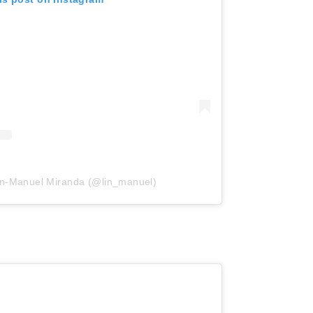
in-Manuel Miranda (@lin_manuel)