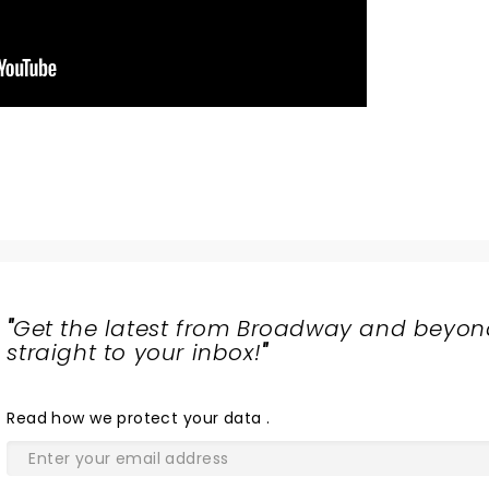
"
Get the latest from Broadway and beyon
straight to your inbox!
"
Read
how we protect your data
.