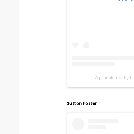
A post shared by L
Sutton Foster