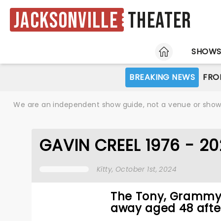
Jacksonville
Theater
HOME
SHOW
BREAKING NEWS
FRO
We are an independent show guide, not a venue or show. 
GAVIN CREEL 1976 - 2
Kitty
, October 1st, 2024
The Tony, Grammy,
away aged 48 after