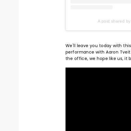
A post shared by
We'll leave you today with th
performance with Aaron Tveit b
the office, we hope like us, it