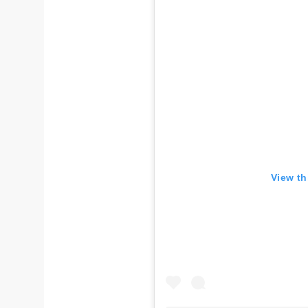
View th