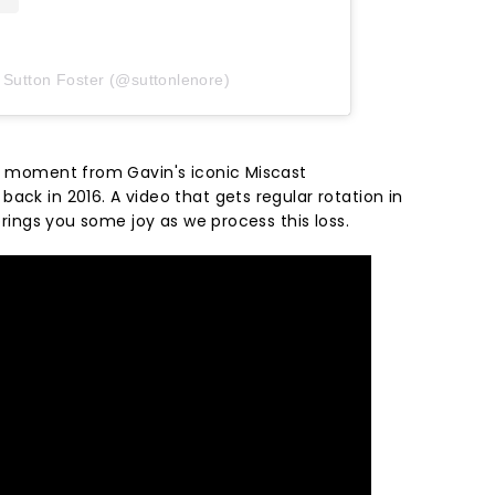
 Sutton Foster (@suttonlenore)
is moment from Gavin's iconic Miscast
ack in 2016. A video that gets regular rotation in
 brings you some joy as we process this loss.