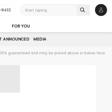
-8432
Open 
FOR YOU
T ANNOUNCED
MEDIA
re 100% guaranteed and may be priced above or below face