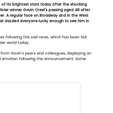
of its brightest stars today after the shocking
vier winner Gavin Creel's passing aged 48 after
cer. A regular face on Broadway and in the West
that dazzled everyone lucky enough to see him in
s following this sad news, which has been felt
der world today.
 from Gavin's peers and colleagues, displaying an
d emotion following the announcement. Some