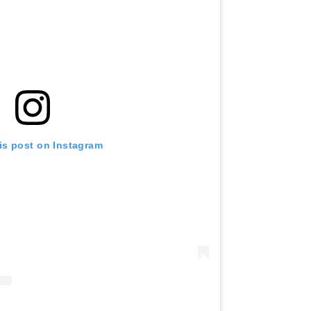
is post on Instagram