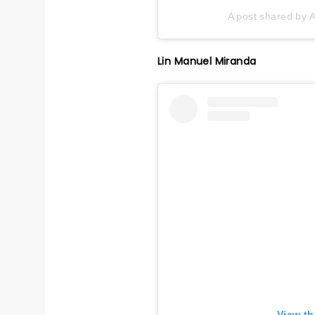
A post shared by A
Lin Manuel Miranda
View th