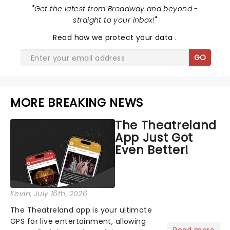
"
Get the latest from Broadway and beyond -
straight to your inbox!
"
Read
how we protect your data
.
GO
MORE BREAKING NEWS
The Theatreland
App Just Got
Even Better!
Kevin
, July 16th, 2026
The Theatreland app is your ultimate
GPS for live entertainment, allowing