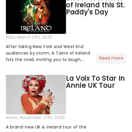
of Ireland this St.
there's plenty of mag...
Paddy's Day
Kitty
, March 17th, 2026
After taking New York and West End
audiences by storm, A Taste of Ireland
Read more
hits the road, inviting you to laugh,
cry, and jig into the night with a
production that is Celtic, for this
La Voix To Star In
generation!...
Annie UK Tour
Kevin
, November 27th, 2025
A brand-new UK & Ireland tour of the