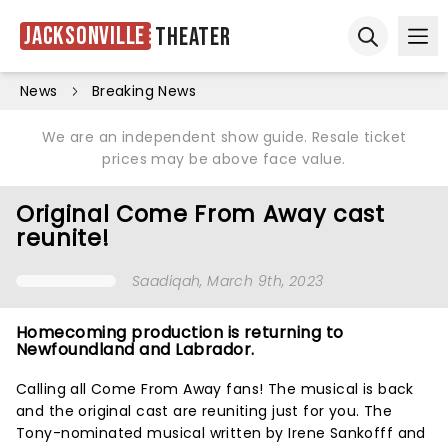
Jacksonville
Theater
Ope
Open sear
News
Breaking News
We are an independent show guide. Resale ticket
prices may be above face value.
Original Come From Away cast
reunite!
Saadiqah
, March 9th, 2023
Homecoming production is returning to
Newfoundland and Labrador.
Calling all Come From Away fans! The musical is back
and the original cast are reuniting just for you. The
Tony-nominated musical written by Irene Sankofff and