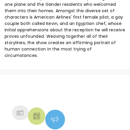
one plane and the Gander residents who welcomed
them into their homes. Amongst this diverse set of
characters is American Airlines' first female pilot, a gay
couple both called Kevin, and an Egyptian chef, whose
initial apprehensions about the reception he will receive
proves unfounded. Weaving together all of their
storylines, the show creates an affirming portrait of
human connection in the most trying of
circumstances.
NEWS, TICKETS, THEATRE &
MORE