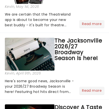
Kevin
, May 1st, 2026
We are certain that the Theatreland
app is about to become your new
Read more
best buddy - it's built for theatre
lovers, newbies, critics, concert-
hoppers, and the 'let's treat ourselves
The Jacksonville
this month' crowd!...
2026/27
Broadway
Season is here!
Kevin
, April 9th, 2026
Here's some good news, Jacksonville -
your 2026/27 Broadway Season is
Read more
here! Featuring hot hits direct from
Broadway, including Hamilton and The
Outsiders, and the return of cherished
Discover A Taste
classics like Jersey Boys and more,