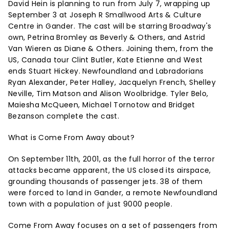
David Hein is planning to run from July 7, wrapping up
September 3 at Joseph R Smallwood Arts & Culture
Centre in Gander. The cast will be starring Broadway's
own, Petrina Bromley as Beverly & Others, and Astrid
Van Wieren as Diane & Others. Joining them, from the
US, Canada tour Clint Butler, Kate Etienne and West
ends Stuart Hickey. Newfoundland and Labradorians
Ryan Alexander, Peter Halley, Jacquelyn French, Shelley
Neville, Tim Matson and Alison Woolbridge. Tyler Belo,
Maiesha McQueen, Michael Tornotow and Bridget
Bezanson complete the cast.
What is Come From Away about?
On September 11th, 2001, as the full horror of the terror
attacks became apparent, the US closed its airspace,
grounding thousands of passenger jets. 38 of them
were forced to land in Gander, a remote Newfoundland
town with a population of just 9000 people.
Come From Away focuses on a set of passengers from