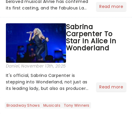
beloved musical Annie has confirmed
Read more
its first casting, and the fabulous La
Voix (star of RuPaul's Drag Race
Season 6 and Strictly Come Dancing)
Sabrina
will be bringing her diva-sparkle to the
Carpenter To
role of the love-t...
Star In Alice In
Wonderland
Daniel
, November 13th, 2025
It's official, Sabrina Carpenter is
stepping into Wonderland, not just as
Read more
its leading lady, but also as producer
of a brand-new live-action movie
musical inspired by Lewis Carroll's
Broadway Shows
Musicals
Tony Winners
timeless tale.While the film's title
remains under wraps...