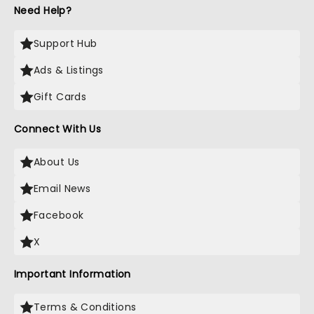
Need Help?
Support Hub
Ads & Listings
Gift Cards
Connect With Us
About Us
Email News
Facebook
X
Important Information
Terms & Conditions