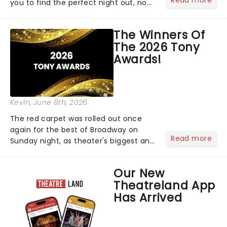
Read more
you to find the perfect night out, no
matter where you are in the
world!Think of it as having your own
The Winners Of
personal theatre concierge right in
The 2026 Tony
your pocket!Since lau...
Awards!
Kevin
, June 8th, 2026
The red carpet was rolled out once
again for the best of Broadway on
Read more
Sunday night, as theater's biggest and
brightest gathered beneath the
marquee of Radio City Music Hall to
Our New
compete for the 2026 Tony Awards
Theatreland App
following a stellar Broadway sea...
Has Arrived