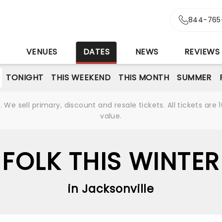
844-765
S
VENUES
DATES
NEWS
REVIEWS
TONIGHT
THIS WEEKEND
THIS MONTH
SUMMER
We sell primary, discount and resale tickets. All tickets a
value.
FOLK THIS WINTER
in Jacksonville