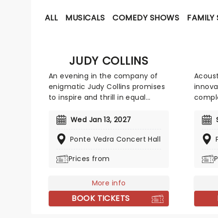
ALL
MUSICALS
COMEDY SHOWS
FAMILY
JUDY COLLINS
An evening in the company of
Acoust
enigmatic Judy Collins promises
innova
to inspire and thrill in equal
compl
measures. Even after over 50
sounds
years as a major recording artist,
'geese
Wed Jan 13, 2027
Grammy award-winner Judy
Leo's 
Ponte Vedra Concert Hall
Collin's wonderful voice still
servic
shines brightly through her
advent
Prices from
P
stunning back catalog as she
prolifi
bids farewell to live touring in
Record
this expansive tour across North
More info
toppin
America, giving audiences a final
"Gree
BOOK TICKETS
chance to enjoy her sublime
Pine".
voice.