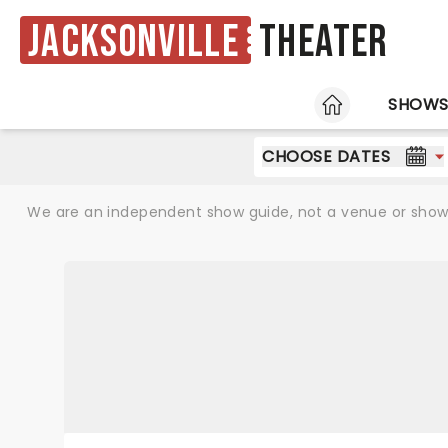
Jacksonville
Theater
HOME
SHOW
CHOOSE DATES
We are an independent show guide, not a venue or show. 