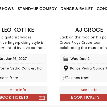
 SHOWS
STAND-UP COMEDY
DANCE & BALLET
CON
LEO KOTTKE
AJ CROCE
ic guitarist whose
Back on the road on his po
tive fingerpicking style is
Croce Plays Croce tour,
emented by a voice that
celebrating the music of h
, in his own words, like
father Jim. The Pennsylva
 farts ona muggy day'.
born, now Tennessee nati
Sat Jan 16, 2027
Wed Dec 2
unique path, from Navy
artist is a worthy successor
Ponte Vedra Concert Hall
Ponte Vedra Concert
e to hitchhiking
father's legacy while carvi
ures, culminated in a
own path with a sound tha
rices from
Prices from
c career with Capitol
embraces American musi
s, delivering chart-
traditions while being ver
g albums like
More info
his own.
More info
nhouse" and "Chewing
BOOK TICKETS
BOOK TICKETS