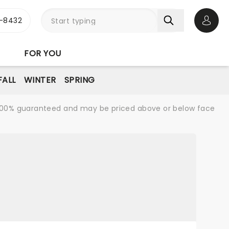
-8432
Open 
FOR YOU
FALL
WINTER
SPRING
re 100% guaranteed and may be priced above or below face