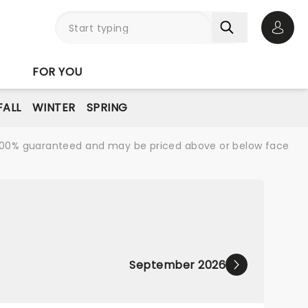
Open 
FOR YOU
FALL
WINTER
SPRING
re 100% guaranteed and may be priced above or below face
September 2026