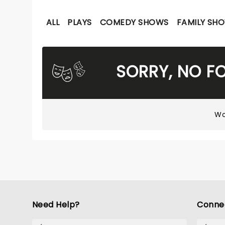
ALL
PLAYS
COMEDY SHOWS
FAMILY SH
SORRY, NO F
Wo
Need Help?
Conne