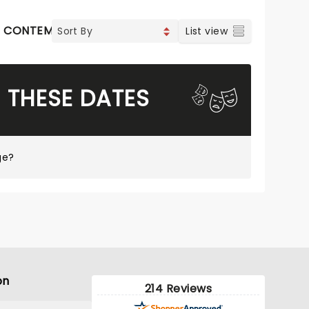
CONTEMPORARY POP
COUNTRY
List view
 THESE DATES
ge?
on
214 Reviews