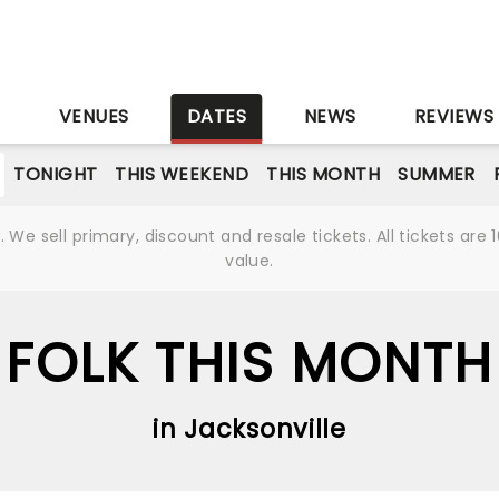
S
VENUES
DATES
NEWS
REVIEWS
TONIGHT
THIS WEEKEND
THIS MONTH
SUMMER
We sell primary, discount and resale tickets. All tickets a
value.
FOLK THIS MONTH
in Jacksonville