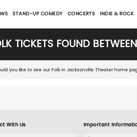
OWS
STAND-UP COMEDY
CONCERTS
INDIE & ROCK
OLK TICKETS FOUND BETWEEN
uld you like to see our
Folk in Jacksonville Theater home pa
ct With Us
Important Informati