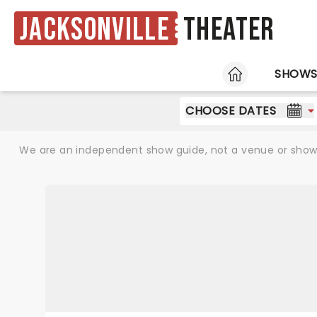
Jacksonville
Theater
HOME
SHOW
CHOOSE DATES
We are an independent show guide, not a venue or show. 