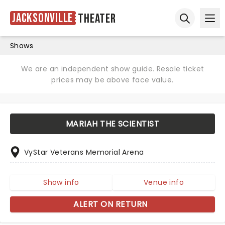
Jacksonville
Theater
Ope
Open sear
Shows
We are an independent show guide. Resale ticket
prices may be above face value.
MARIAH THE SCIENTIST
VyStar Veterans Memorial Arena
Show info
Venue info
ALERT ON RETURN