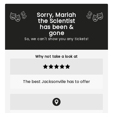
Sorry, Mariah
the Scientist
has been &
gone
So, we can't show you any tickets!
Why not take a look at
The best Jacksonville has to offer