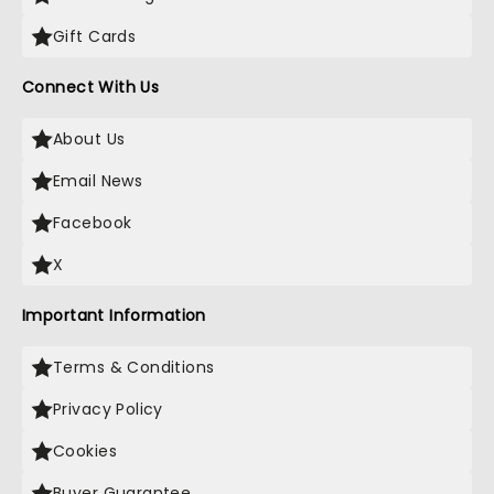
Gift Cards
Connect With Us
About Us
Email News
Facebook
X
Important Information
Terms & Conditions
Privacy Policy
Cookies
Buyer Guarantee