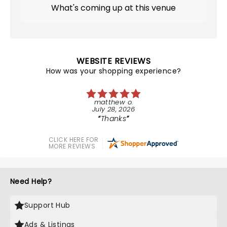
What's coming up at this venue
WEBSITE REVIEWS
How was your shopping experience?
matthew o.
July 28, 2026
Thanks
CLICK HERE FOR
MORE REVIEWS
Need Help?
Support Hub
Ads & Listings