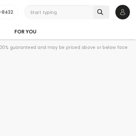
-8432
Open 
FOR YOU
re 100% guaranteed and may be priced above or below face