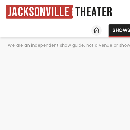
Jacksonville
Theater
HOME
SHOW
We are an independent show guide, not a venue or show. 