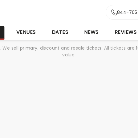
844-765
S
VENUES
DATES
NEWS
REVIEWS
We sell primary, discount and resale tickets. All tickets a
value.