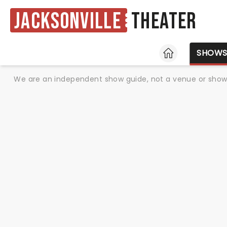
Jacksonville
Theater
HOME
SHOW
We are an independent show guide, not a venue or show. 