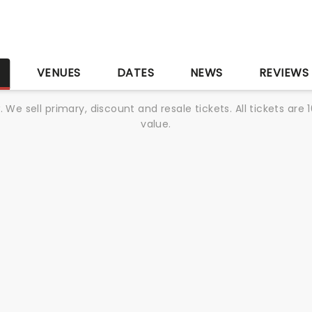
S
VENUES
DATES
NEWS
REVIEWS
We sell primary, discount and resale tickets. All tickets a
value.