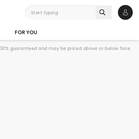
Open 
FOR YOU
re 100% guaranteed and may be priced above or below face