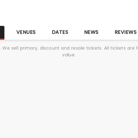
S
VENUES
DATES
NEWS
REVIEWS
We sell primary, discount and resale tickets. All tickets a
value.