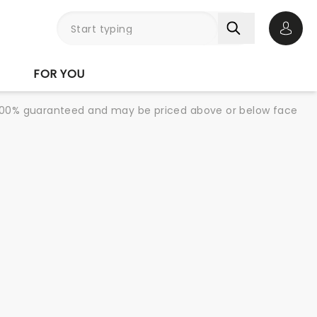
Open 
FOR YOU
re 100% guaranteed and may be priced above or below face