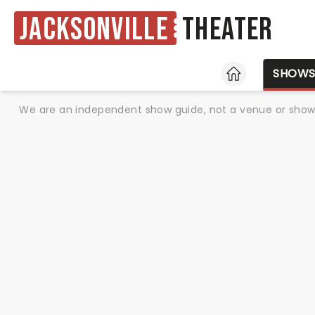
Jacksonville
Theater
HOME
SHOW
We are an independent show guide, not a venue or show. 