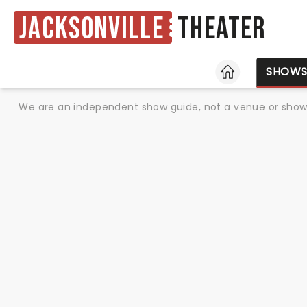
Jacksonville
Theater
HOME
SHOW
We are an independent show guide, not a venue or show. 