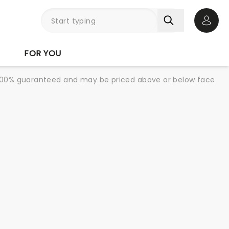
Open 
FOR YOU
re 100% guaranteed and may be priced above or below face