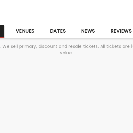
S
VENUES
DATES
NEWS
REVIEWS
We sell primary, discount and resale tickets. All tickets a
value.