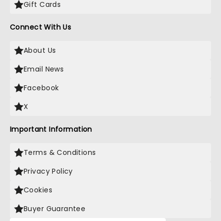
Gift Cards
Connect With Us
About Us
Email News
Facebook
X
Important Information
Terms & Conditions
Privacy Policy
Cookies
Buyer Guarantee