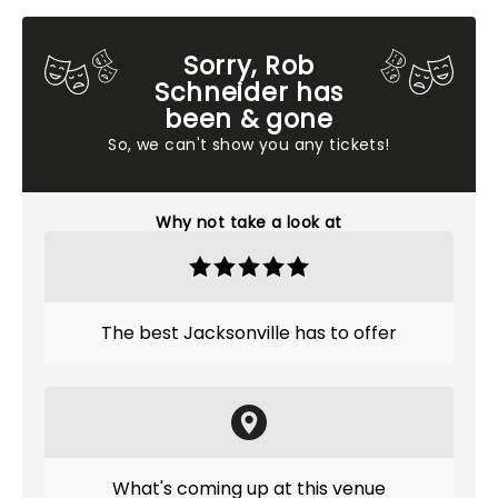
Sorry, Rob
Schneider has
been & gone
So, we can't show you any tickets!
Why not take a look at
The best Jacksonville has to offer
What's coming up at this venue