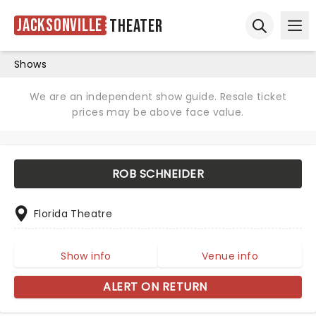
Jacksonville
Theater
Ope
Open sear
Shows
We are an independent show guide. Resale ticket
prices may be above face value.
ROB SCHNEIDER
Florida Theatre
Show info
Venue info
ALERT ON RETURN