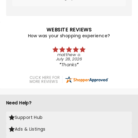
WEBSITE REVIEWS
How was your shopping experience?
matthew o.
July 28, 2026
Thanks
CLICK HERE FOR
MORE REVIEWS
Need Help?
Support Hub
Ads & Listings