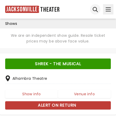
Jacksonville
Theater
Ope
Open sear
Shows
We are an independent show guide. Resale ticket
prices may be above face value.
SHREK - THE MUSICAL
Alhambra Theatre
Show info
Venue info
ALERT ON RETURN