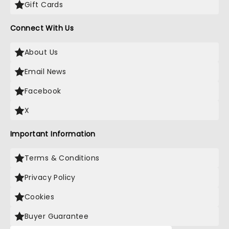
Gift Cards
Connect With Us
About Us
Email News
Facebook
X
Important Information
Terms & Conditions
Privacy Policy
Cookies
Buyer Guarantee