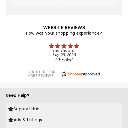
WEBSITE REVIEWS
How was your shopping experience?
matthew o.
July 28, 2026
Thanks
CLICK HERE FOR
MORE REVIEWS
Need Help?
Support Hub
Ads & Listings