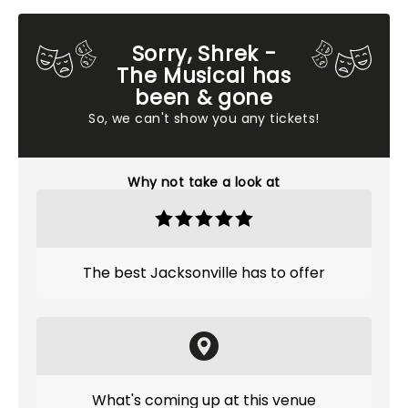
Sorry, Shrek -
The Musical has
been & gone
So, we can't show you any tickets!
Why not take a look at
The best Jacksonville has to offer
What's coming up at this venue