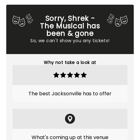
Sorry, Shrek -
The Musical has
been & gone
So, we can't show you any tickets!
Why not take a look at
The best Jacksonville has to offer
What's coming up at this venue