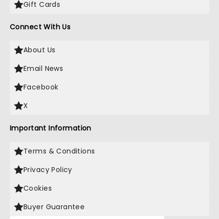
Gift Cards
Connect With Us
About Us
Email News
Facebook
X
Important Information
Terms & Conditions
Privacy Policy
Cookies
Buyer Guarantee