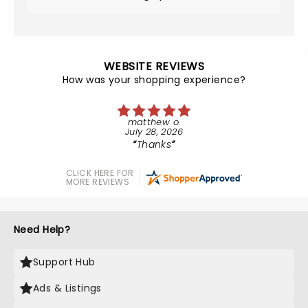
WEBSITE REVIEWS
How was your shopping experience?
matthew o.
July 28, 2026
Thanks
CLICK HERE FOR
MORE REVIEWS
Need Help?
Support Hub
Ads & Listings