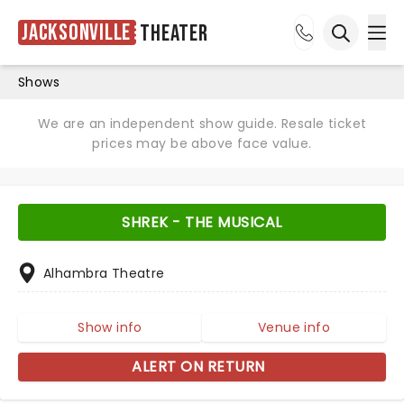
Jacksonville
Theater
Ope
Open sea
Shows
We are an independent show guide. Resale ticket
prices may be above face value.
SHREK - THE MUSICAL
Alhambra Theatre
Show info
Venue info
ALERT ON RETURN