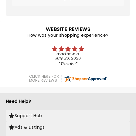
WEBSITE REVIEWS
How was your shopping experience?
matthew o.
July 28, 2026
Thanks
CLICK HERE FOR
MORE REVIEWS
Need Help?
Support Hub
Ads & Listings