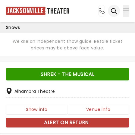
Jacksonville
Theater
Ope
Open sea
Shows
We are an independent show guide. Resale ticket
prices may be above face value.
SHREK - THE MUSICAL
Alhambra Theatre
Show info
Venue info
ALERT ON RETURN