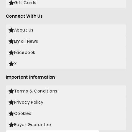
Gift Cards
Connect With Us
About Us
Email News
Facebook
X
Important Information
Terms & Conditions
Privacy Policy
Cookies
Buyer Guarantee