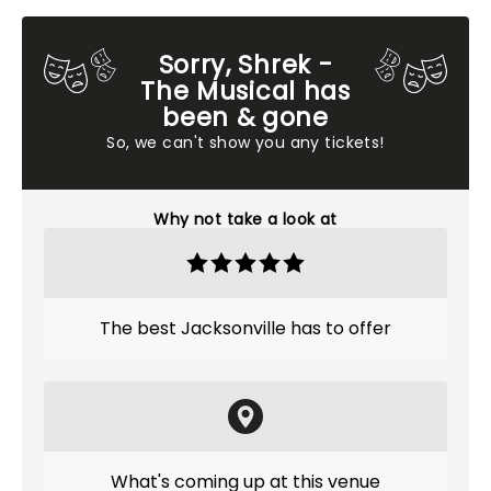
Sorry, Shrek -
The Musical has
been & gone
So, we can't show you any tickets!
Why not take a look at
The best Jacksonville has to offer
What's coming up at this venue