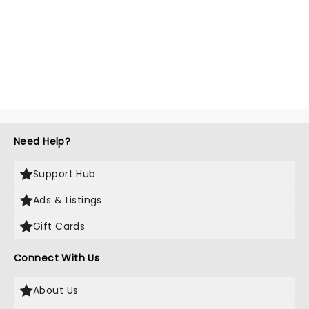
Need Help?
Support Hub
Ads & Listings
Gift Cards
Connect With Us
About Us