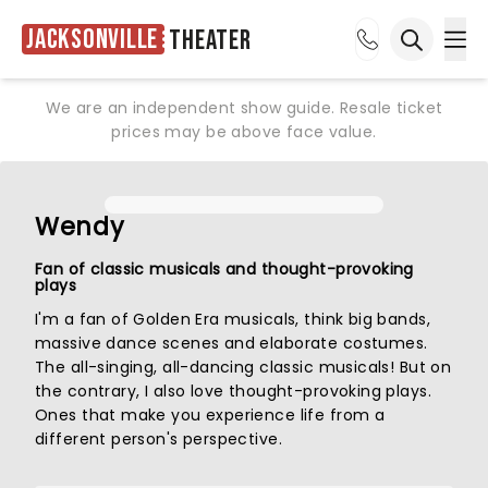
Jacksonville
Theater
Ope
Open sea
We are an independent show guide. Resale ticket
prices may be above face value.
Wendy
Fan of classic musicals and thought-provoking
plays
I'm a fan of Golden Era musicals, think big bands,
massive dance scenes and elaborate costumes.
The all-singing, all-dancing classic musicals! But on
the contrary, I also love thought-provoking plays.
Ones that make you experience life from a
different person's perspective.