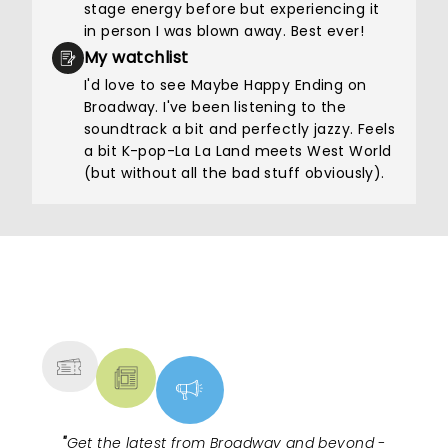
stage energy before but experiencing it
in person I was blown away. Best ever!
My watchlist
I'd love to see Maybe Happy Ending on
Broadway. I've been listening to the
soundtrack a bit and perfectly jazzy. Feels
a bit K-pop-La La Land meets West World
(but without all the bad stuff obviously).
NEWS, TICKETS, THEATRE &
MORE
"
Get the latest from Broadway and beyond -