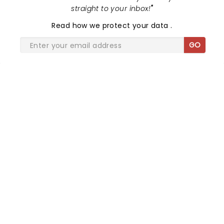
straight to your inbox!
"
Read
how we protect your data
.
GO