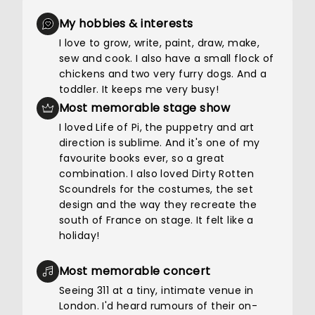
My hobbies & interests
I love to grow, write, paint, draw, make,
sew and cook. I also have a small flock of
chickens and two very furry dogs. And a
toddler. It keeps me very busy!
Most memorable stage show
I loved Life of Pi, the puppetry and art
direction is sublime. And it's one of my
favourite books ever, so a great
combination. I also loved Dirty Rotten
Scoundrels for the costumes, the set
design and the way they recreate the
south of France on stage. It felt like a
holiday!
Most memorable concert
Seeing 311 at a tiny, intimate venue in
London. I'd heard rumours of their on-