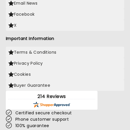
Email News
Facebook
X
Important Information
Terms & Conditions
Privacy Policy
Cookies
Buyer Guarantee
214 Reviews
Certified secure checkout
Phone customer support
100% guarantee